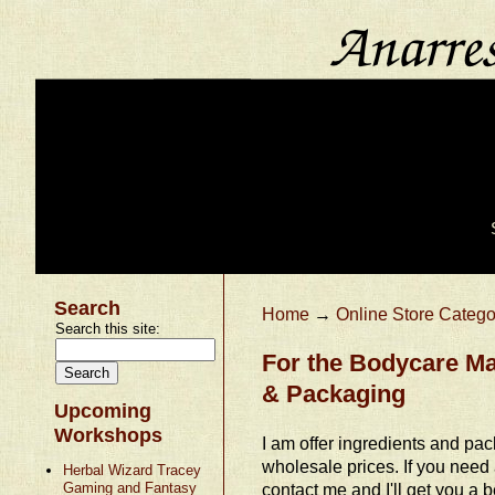
Search
Home
→
Online Store Catego
Search this site:
For the Bodycare Ma
& Packaging
Upcoming
Workshops
I am offer ingredients and pac
wholesale prices. If you need
Herbal Wizard Tracey
Gaming and Fantasy
contact me and I'll get you a be