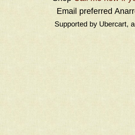
Email preferred Ana
Supported by Ubercart, 