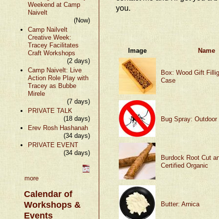
Weekend at Camp
you.
Naivelt
(Now)
Camp Nailvelt
Creative Week:
Tracey Facilitates
Image
Name
Craft Workshops
(2 days)
Camp Naivelt: Live
Box: Wood Gift Fillig
Action Role Play with
Case
Tracey as Bubbe
Mirele
(7 days)
PRIVATE TALK
(18 days)
Bug Spray: Outdoor
Erev Rosh Hashanah
(34 days)
PRIVATE EVENT
(34 days)
Burdock Root Cut an
Certified Organic
more
Calendar of
Workshops &
Butter: Arnica
Events