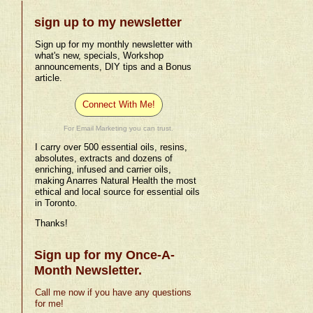
sign up to my newsletter
Sign up for my monthly newsletter with
what's new, specials, Workshop
announcements, DIY tips and a Bonus
article.
Connect With Me!
For Email Marketing you can trust.
I carry over 500 essential oils, resins,
absolutes, extracts and dozens of
enriching, infused and carrier oils,
making Anarres Natural Health the most
ethical and local source for essential oils
in Toronto.
Thanks!
Sign up for my Once-A-
Month Newsletter.
Call me now if you have any questions
for me!