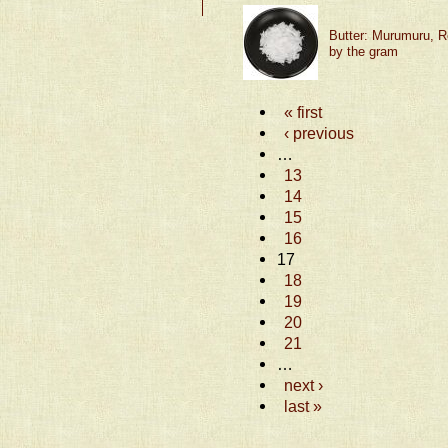
Butter: Murumuru, R
by the gram
« first
‹ previous
…
13
14
15
16
17
18
19
20
21
…
next ›
last »