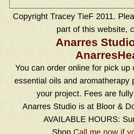
Copyright Tracey TieF 2011. Plea
part of this website, c
Anarres Studi
AnarresHe
You can order online for pick up 
essential oils and aromatherapy p
your project. Fees are full
Anarres Studio is at Bloor & D
AVAILABLE HOURS: Sund
Shop
Call me now if y