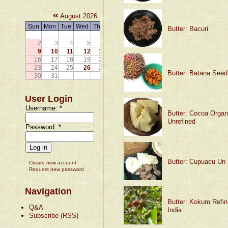
«
»
August 2026
Sun
Mon
Tue
Wed
Thu
Fri
Sat
Butter: Bacuri
1
2
3
4
5
6
7
8
9
10
11
12
13
14
15
16
17
18
19
20
21
22
23
24
25
26
27
28
29
Butter: Batana Seed
30
31
User Login
Username:
*
Butter: Cocoa Organ
Unrefined
Password:
*
Butter: Cupuacu Un 
Create new account
Request new password
Navigation
Butter: Kokum Refin
Q&A
India
Subscribe (RSS)