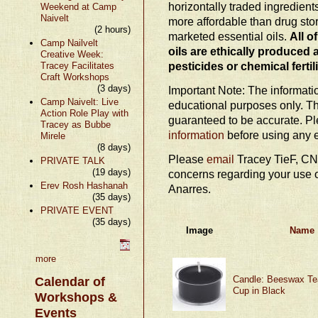
horizontally traded ingredien
Weekend at Camp
Naivelt
more affordable than drug stor
(2 hours)
marketed essential oils.
All o
Camp Nailvelt
oils are ethically produced 
Creative Week:
pesticides or chemical fertil
Tracey Facilitates
Craft Workshops
(3 days)
Important Note: The information
Camp Naivelt: Live
educational purposes only. Th
Action Role Play with
guaranteed to be accurate. P
Tracey as Bubbe
information
before using any e
Mirele
(8 days)
Please
email
Tracey TieF, CN
PRIVATE TALK
(19 days)
concerns regarding your use o
Erev Rosh Hashanah
Anarres.
(35 days)
PRIVATE EVENT
(35 days)
Image
Name
more
Candle: Beeswax Tea
Calendar of
Cup in Black
Workshops &
Events