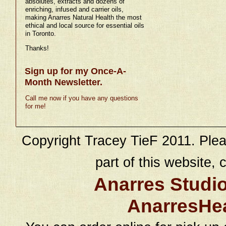
absolutes, extracts and dozens of
enriching, infused and carrier oils,
making Anarres Natural Health the most
ethical and local source for essential oils
in Toronto.
Thanks!
Sign up for my Once-A-
Month Newsletter.
Call me now if you have any questions
for me!
Copyright Tracey TieF 2011. Plea
part of this website, c
Anarres Studi
AnarresHe