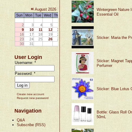
«
»
August 2026
Wintergreen Nature I
Essential Oil
Sun
Mon
Tue
Wed
Thu
Fri
Sat
1
2
3
4
5
6
7
8
9
10
11
12
13
14
15
16
17
18
19
20
21
22
Sticker: Maria the P
23
24
25
26
27
28
29
30
31
User Login
Sticker: Magnet Tapp
Username:
*
Perfumer
Password:
*
Sticker: Blue Lotus G
Create new account
Request new password
Navigation
Bottle: Glass Roll O
50mL
Q&A
Subscribe (RSS)