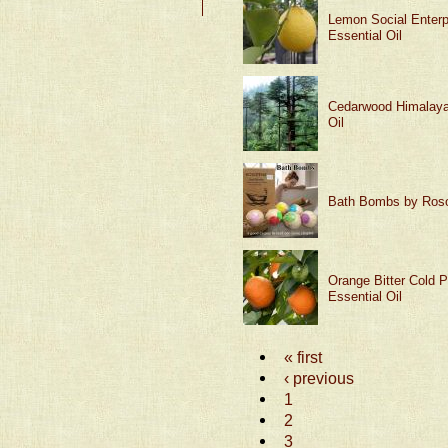
Lemon Social Enterp
Essential Oil
Cedarwood Himalaya
Oil
Bath Bombs by Ros
Orange Bitter Cold 
Essential Oil
« first
‹ previous
1
2
3