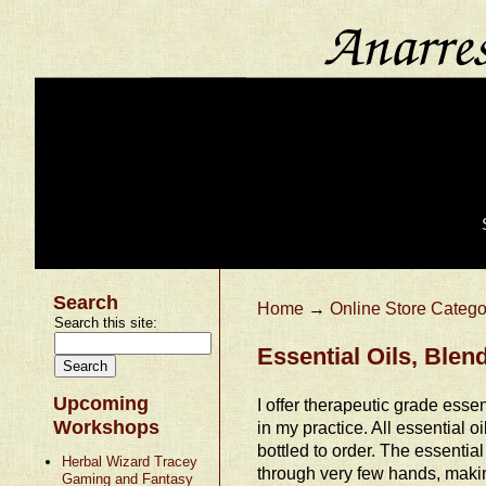
Search
Home
→
Online Store Catego
Search this site:
Essential Oils, Ble
Upcoming
I offer therapeutic grade essent
Workshops
in my practice. All essential o
bottled to order. The essential
Herbal Wizard Tracey
through very few hands, makin
Gaming and Fantasy