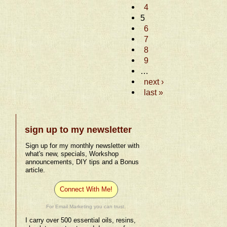
4
5
6
7
8
9
…
next ›
last »
sign up to my newsletter
Sign up for my monthly newsletter with
what's new, specials, Workshop
announcements, DIY tips and a Bonus
article.
Connect With Me!
For Email Marketing you can trust.
I carry over 500 essential oils, resins,