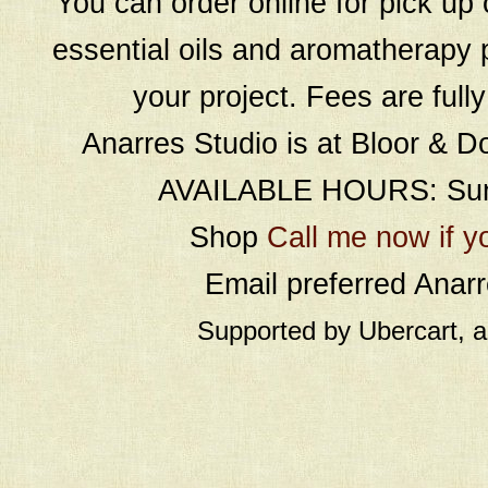
You can order online for pick up 
essential oils and aromatherapy p
your project. Fees are full
Anarres Studio is at Bloor & D
AVAILABLE HOURS: Sund
Shop
Call me now if y
Email preferred Ana
Supported by Ubercart, 