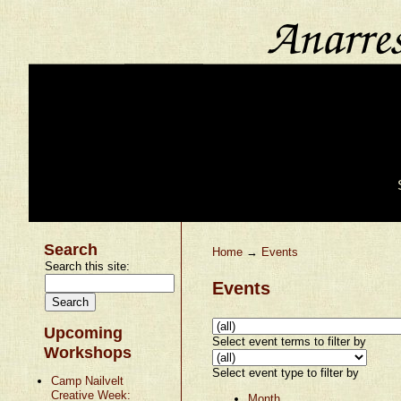
Search
Home
→
Events
Search this site:
Events
Upcoming
Select event terms to filter by
Workshops
Select event type to filter by
Camp Nailvelt
Creative Week:
Month