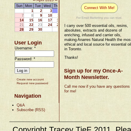
Sun
Mon
Tue
Wed
Thu
Fri
Sat
Connect With Me!
1
2
3
4
5
6
7
8
9
10
11
12
13
For Email Marketing you can trust.
14
15
16
17
18
19
20
21
22
23
24
25
26
27
I carry over 500 essential oils, resins,
28
29
30
absolutes, extracts and dozens of
enriching, infused and carrier oils,
making Anarres Natural Health the mos
User Login
ethical and local source for essential oi
Username:
*
in Toronto.
Thanks!
Password:
*
Sign up for my Once-A-
Month Newsletter.
Create new account
Request new password
Call me now if you have any questions
for me!
Navigation
Q&A
Subscribe (RSS)
Copyright Tracey TieF 2011. Plea