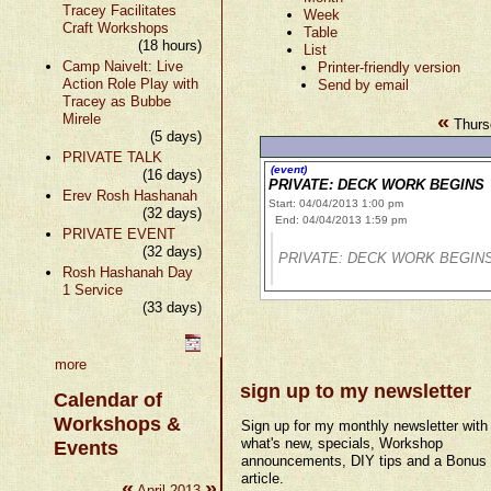
Tracey Facilitates
Week
Craft Workshops
Table
(18 hours)
List
Camp Naivelt: Live
Printer-friendly version
Action Role Play with
Send by email
Tracey as Bubbe
«
Mirele
Thursd
(5 days)
PRIVATE TALK
(event)
(16 days)
PRIVATE: DECK WORK BEGINS
Erev Rosh Hashanah
Start: 04/04/2013 1:00 pm
(32 days)
End: 04/04/2013 1:59 pm
PRIVATE EVENT
(32 days)
PRIVATE: DECK WORK BEGIN
Rosh Hashanah Day
1 Service
(33 days)
more
sign up to my newsletter
Calendar of
Workshops &
Sign up for my monthly newsletter with
what's new, specials, Workshop
Events
announcements, DIY tips and a Bonus
article.
«
»
April 2013