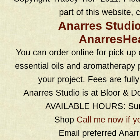
part of this website, c
Anarres Studi
AnarresHe
You can order online for pick up 
essential oils and aromatherapy p
your project. Fees are full
Anarres Studio is at Bloor & D
AVAILABLE HOURS: Sund
Shop
Call me now if y
Email preferred Ana