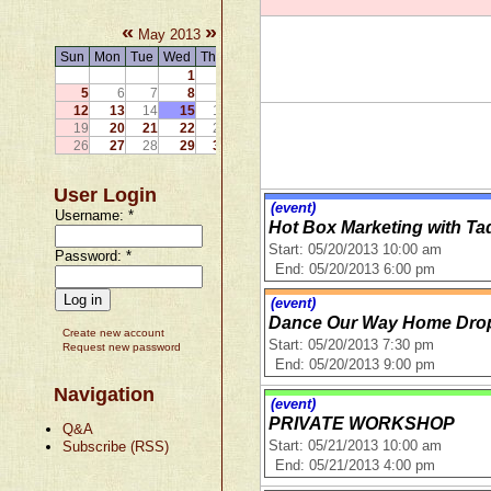
«
»
May 2013
Sun
Mon
Tue
Wed
Thu
Fri
Sat
1
2
3
4
5
6
7
8
9
10
11
12
13
14
15
16
17
18
19
20
21
22
23
24
25
26
27
28
29
30
31
User Login
(event)
Username:
*
Hot Box Marketing with Ta
Start: 05/20/2013 10:00 am
Password:
*
End: 05/20/2013 6:00 pm
(event)
Dance Our Way Home Drop-
Create new account
Start: 05/20/2013 7:30 pm
Request new password
End: 05/20/2013 9:00 pm
Navigation
(event)
PRIVATE WORKSHOP
Q&A
Subscribe (RSS)
Start: 05/21/2013 10:00 am
End: 05/21/2013 4:00 pm