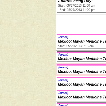
Anarres Filing Day!
Start: 05/27/2013 11:00 am
End: 05/27/2013 11:00 pm
(event)
Mexico: Mayan Medicine Tr
Start: 05/29/2013 6:15 am
(event)
Mexico: Mayan Medicine Tr
(event)
Mexico: Mayan Medicine Tr
(event)
Mexico: Mayan Medicine Tr
(event)
Mexico: Mayan Medicine Tr
(event)