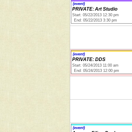
(event)
PRIVATE: Art Studio
Start: 05/22/2013 12:30 pm
End: 05/22/2013 3:30 pm
(event)
PRIVATE: DDS
Start: 05/24/2013 11:00 am
End: 05/24/2013 12:00 pm
(event)