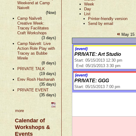
Weekend at Camp
Week
Naivelt
Day
(Now)
List
Camp Nailvelt
Printer-friendly version
Creative Week:
Send by email
Tracey Facilitates
«
Craft Workshops
May 15 
(3 days)
Camp Naivelt: Live
Action Role Play with
(event)
Tracey as Bubbe
PRIVATE: Art Studio
Mirele
Start: 05/15/2013 12:30 pm
(8 days)
End: 05/15/2013 3:30 pm
PRIVATE TALK
(19 days)
(event)
Erev Rosh Hashanah
PRIVATE: GGG
(35 days)
Start: 05/15/2013 7:00 pm
PRIVATE EVENT
(35 days)
more
Calendar of
Workshops &
Events