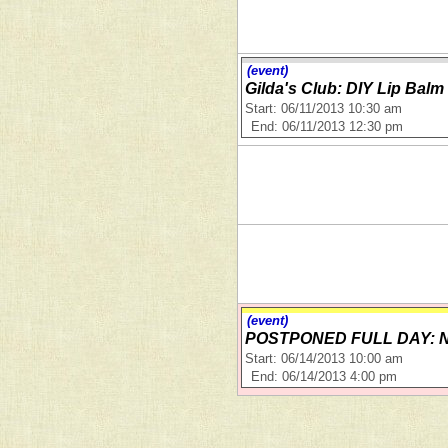
(event)
Gilda's Club: DIY Lip Bal
Start: 06/11/2013 10:30 am
End: 06/11/2013 12:30 pm
(event)
POSTPONED FULL DAY: Nat
Start: 06/14/2013 10:00 am
End: 06/14/2013 4:00 pm