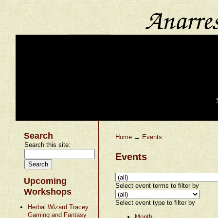
Search
Home
→
Events
Search this site:
Events
Upcoming
Select event terms to filter by
Workshops
Select event type to filter by
Herbal Wizard Tracey
Gaming and Fantasy
Month