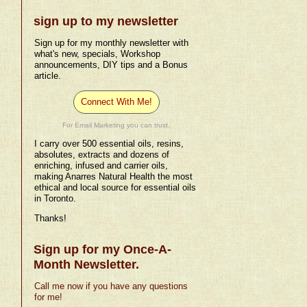
sign up to my newsletter
Sign up for my monthly newsletter with
what's new, specials, Workshop
announcements, DIY tips and a Bonus
article.
Connect With Me!
For Email Marketing you can trust.
I carry over 500 essential oils, resins,
absolutes, extracts and dozens of
enriching, infused and carrier oils,
making Anarres Natural Health the most
ethical and local source for essential oils
in Toronto.
Thanks!
Sign up for my Once-A-
Month Newsletter.
Call me now if you have any questions
for me!