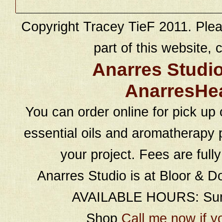
Copyright Tracey TieF 2011. Plea
part of this website, c
Anarres Studi
AnarresHe
You can order online for pick up 
essential oils and aromatherapy p
your project. Fees are full
Anarres Studio is at Bloor & D
AVAILABLE HOURS: Sund
Shop
Call me now if y