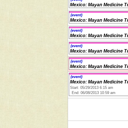
Mexico: Mayan Medicine Tr
(event)
Mexico: Mayan Medicine Tr
(event)
Mexico: Mayan Medicine Tr
(event)
Mexico: Mayan Medicine Tr
(event)
Mexico: Mayan Medicine Tr
(event)
Mexico: Mayan Medicine Tr
Start: 05/29/2013 6:15 am
End: 06/08/2013 10:59 am