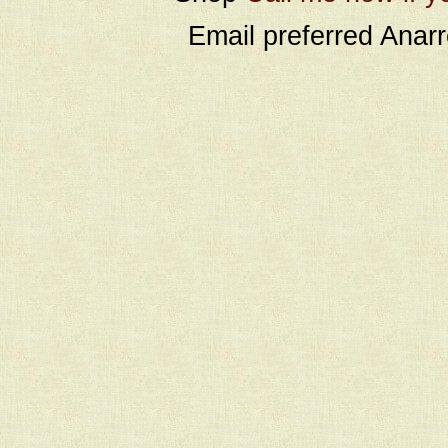
Email preferred Ana