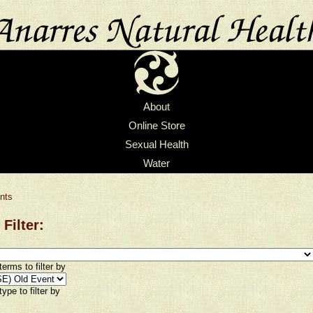
About
Online Store
Sexual Health
Water
nts
 Filter:
erms to filter by
ype to filter by