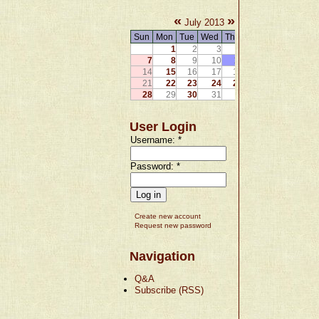
«
»
July 2013
Sun
Mon
Tue
Wed
Thu
Fri
Sat
1
2
3
4
5
6
7
8
9
10
11
12
13
14
15
16
17
18
19
20
21
22
23
24
25
26
27
28
29
30
31
User Login
Username:
*
Password:
*
Create new account
Request new password
Navigation
Q&A
Subscribe (RSS)