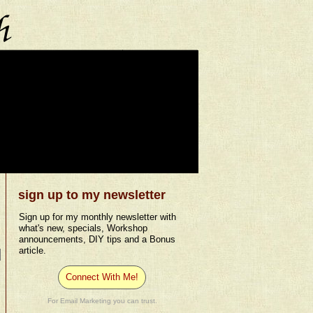
sign up to my newsletter
Sign up for my monthly newsletter with
what's new, specials, Workshop
announcements, DIY tips and a Bonus
article.
Connect With Me!
For Email Marketing you can trust.