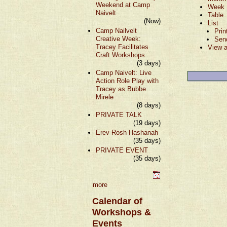
Weekend at Camp
Week
Naivelt
Table
(Now)
List
Camp Nailvelt
Prin
Creative Week:
Sen
Tracey Facilitates
View a
Craft Workshops
(3 days)
Camp Naivelt: Live
Action Role Play with
Tracey as Bubbe
Mirele
(8 days)
PRIVATE TALK
(19 days)
Erev Rosh Hashanah
(35 days)
PRIVATE EVENT
(35 days)
more
Calendar of
Workshops &
Events