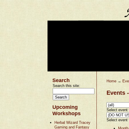
Search
Home
→
Eve
Search this site:
Events -
Upcoming
Select event t
Workshops
Select event t
Herbal Wizard Tracey
Gaming and Fantasy
Month