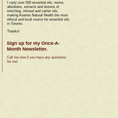
I carry over 500 essential oils, resins,
absolutes, extracts and dozens of
enriching, infused and carrier oils,
making Anarres Natural Health the most
ethical and local source for essential oils
in Toronto.
Thanks!
Sign up for my Once-A-
Month Newsletter.
Call me now if you have any questions
for me!