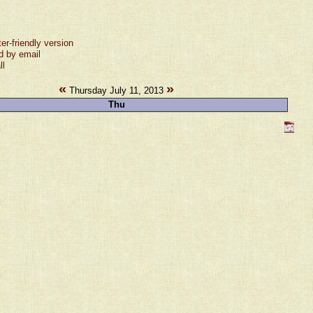
ter-friendly version
d by email
ll
«
»
Thursday July 11, 2013
Thu