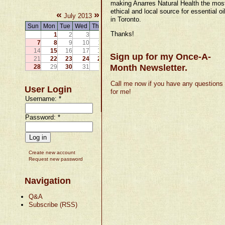
making Anarres Natural Health the mos
ethical and local source for essential oi
«
»
July 2013
in Toronto.
Sun
Mon
Tue
Wed
Thu
Fri
Sat
Thanks!
1
2
3
4
5
6
7
8
9
10
11
12
13
14
15
16
17
18
19
20
Sign up for my Once-A-
21
22
23
24
25
26
27
Month Newsletter.
28
29
30
31
Call me now if you have any questions
User Login
for me!
Username:
*
Password:
*
Create new account
Request new password
Navigation
Q&A
Subscribe (RSS)