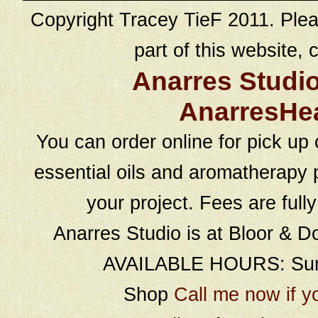
Copyright Tracey TieF 2011. Plea
part of this website, c
Anarres Studi
AnarresHe
You can order online for pick up 
essential oils and aromatherapy p
your project. Fees are full
Anarres Studio is at Bloor & D
AVAILABLE HOURS: Sund
Shop
Call me now if y