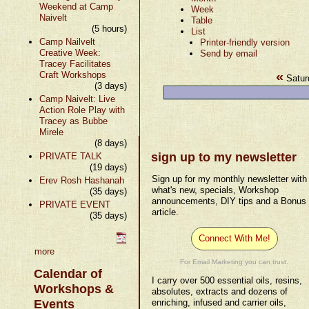
Weekend at Camp
Week
Naivelt
Table
(5 hours)
List
Camp Nailvelt
Printer-friendly version
Creative Week:
Send by email
Tracey Facilitates
«
Craft Workshops
Satur
(3 days)
Camp Naivelt: Live
Action Role Play with
Tracey as Bubbe
Mirele
(8 days)
sign up to my newsletter
PRIVATE TALK
(19 days)
Sign up for my monthly newsletter with
Erev Rosh Hashanah
what's new, specials, Workshop
(35 days)
announcements, DIY tips and a Bonus
PRIVATE EVENT
article.
(35 days)
Connect With Me!
more
For Email Marketing you can trust.
Calendar of
I carry over 500 essential oils, resins,
Workshops &
absolutes, extracts and dozens of
Events
enriching, infused and carrier oils,