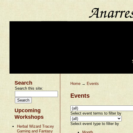
Search
Home
→
Events
Search this site:
Events
Upcoming
Select event terms to filter by
Workshops
Select event type to filter by
Herbal Wizard Tracey
Gaming and Fantasy
Month