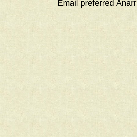
Email preferred Ana