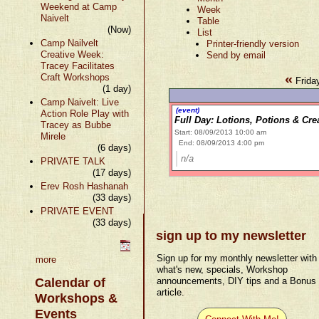
Weekend at Camp
Week
Naivelt
Table
(Now)
List
Camp Nailvelt
Printer-friendly version
Creative Week:
Send by email
Tracey Facilitates
«
Craft Workshops
Frida
(1 day)
Camp Naivelt: Live
(event)
Action Role Play with
Full Day: Lotions, Potions & Cr
Tracey as Bubbe
Start: 08/09/2013 10:00 am
Mirele
End: 08/09/2013 4:00 pm
(6 days)
n/a
PRIVATE TALK
(17 days)
Erev Rosh Hashanah
(33 days)
PRIVATE EVENT
(33 days)
sign up to my newsletter
Sign up for my monthly newsletter with
more
what's new, specials, Workshop
Calendar of
announcements, DIY tips and a Bonus
article.
Workshops &
Events