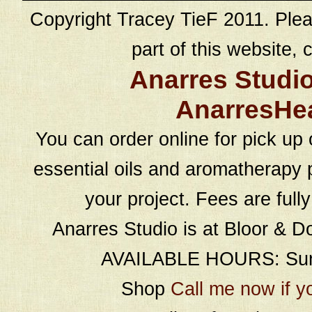
Copyright Tracey TieF 2011. Plea
part of this website, c
Anarres Studi
AnarresHe
You can order online for pick up 
essential oils and aromatherapy p
your project. Fees are full
Anarres Studio is at Bloor & D
AVAILABLE HOURS: Sund
Shop
Call me now if y