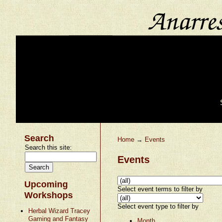
Search
Home
→
Events
Search this site:
Events
Upcoming
Select event terms to filter by
Workshops
Select event type to filter by
Herbal Wizard Tracey
Gaming and Fantasy
Month