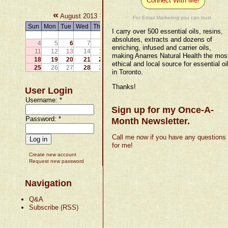
Connect With Me!
«
»
August 2013
For Email Marketing you can trust.
Sun
Mon
Tue
Wed
Thu
Fri
Sat
I carry over 500 essential oils, resins,
1
2
3
absolutes, extracts and dozens of
4
5
6
7
8
9
10
enriching, infused and carrier oils,
11
12
13
14
15
16
17
making Anarres Natural Health the mos
18
19
20
21
22
23
24
ethical and local source for essential oi
25
26
27
28
29
30
31
in Toronto.
Thanks!
User Login
Username:
*
Sign up for my Once-A-
Password:
*
Month Newsletter.
Call me now if you have any questions
for me!
Create new account
Request new password
Navigation
Q&A
Subscribe (RSS)