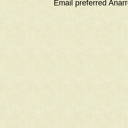
Email preferred Ana