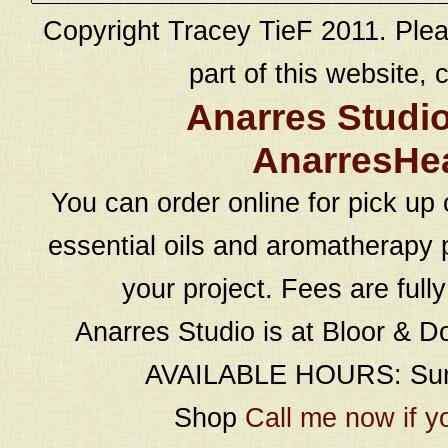
Copyright Tracey TieF 2011. Plea
part of this website, c
Anarres Studi
AnarresHe
You can order online for pick up 
essential oils and aromatherapy p
your project. Fees are full
Anarres Studio is at Bloor & D
AVAILABLE HOURS: Sund
Shop
Call me now if y