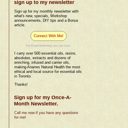
sign up to my newsletter
Sign up for my monthly newsletter with
what's new, specials, Workshop
announcements, DIY tips and a Bonus
article.
Connect With Me!
For Email Marketing you can trust.
I carry over 500 essential oils, resins,
absolutes, extracts and dozens of
enriching, infused and carrier oils,
making Anarres Natural Health the most
ethical and local source for essential oils
in Toronto.
Thanks!
Sign up for my Once-A-
Month Newsletter.
Call me now if you have any questions
for me!