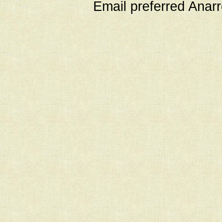
Email preferred Ana