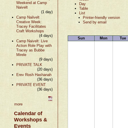
Weekend at Camp
Day
Naivelt
Table
(1 day)
List
Camp Nailvelt
Printer-friendly version
Creative Week:
Send by email
Tracey Facilitates
Craft Workshops
(4 days)
Sun
Mon
Tue
Camp Naivelt: Live
Action Role Play with
Tracey as Bubbe
Mirele
(9 days)
PRIVATE TALK
(20 days)
Erev Rosh Hashanah
(36 days)
PRIVATE EVENT
(36 days)
more
Calendar of
Workshops &
Events