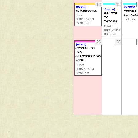
18
19
(event)
(event)
(event)
To Vancouver!
PRIVATE:
PRIVATE:
TO TAC
End:
TO
08/18/2013
all day
TACOMA
9:00 pm
Start:
08/19/2013
3:29 pm
25
26
(event)
PRIVATE: TO
SAN
FRANCISCO/SAN
JOSE
End:
08/25/2013
3:59 pm