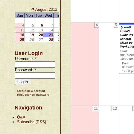
«
»
August 2013
Sun
Mon
Tue
Wed
Thu
Fri
Sat
1
2
3
4
5
4
5
6
7
8
9
10
(event)
11
12
13
14
15
16
17
Gilda's
18
19
20
21
22
23
24
Club: DIY
Mineral
25
26
27
28
29
30
31
Make-up
Worksho
Start:
User Login
08/06/20
Username:
*
10:30 am
End:
08/06/2
Password:
*
12:30 p
Create new account
Request new password
Navigation
11
12
Q&A
Subscribe (RSS)