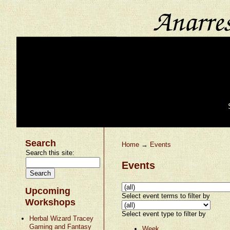
Search
Home
→
Events
Search this site:
Events
Upcoming
Select event terms to filter by
Workshops
Select event type to filter by
Herbal Wizard Tracey
Gaming and Fantasy
Week