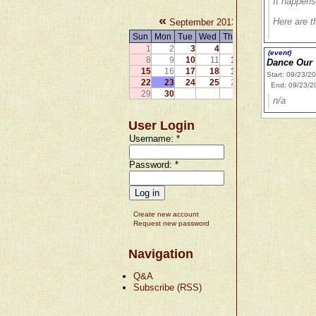
It happens
«
»
Here are th
September 2013
Sun
Mon
Tue
Wed
Thu
Fri
Sat
1
2
3
4
5
6
7
(event)
8
9
10
11
12
13
14
Dance Our 
15
16
17
18
19
20
21
Start: 09/23/2
22
23
24
25
26
27
28
End: 09/23/2
29
30
n/a
User Login
Username:
*
Password:
*
Create new account
Request new password
Navigation
Q&A
Subscribe (RSS)