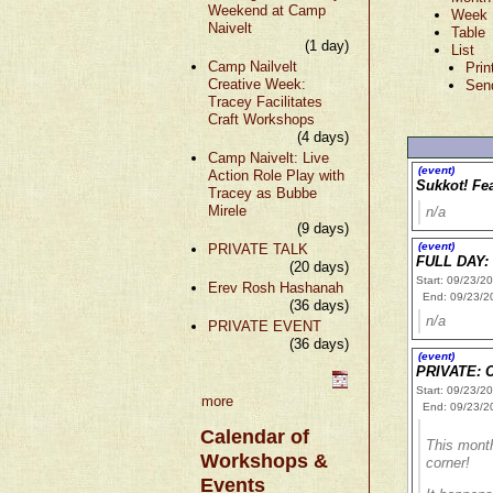
Weekend at Camp
Week
Naivelt
Table
(1 day)
List
Camp Nailvelt
Prin
Creative Week:
Sen
Tracey Facilitates
Craft Workshops
(4 days)
Camp Naivelt: Live
(event)
Action Role Play with
Sukkot! Fea
Tracey as Bubbe
Mirele
n/a
(9 days)
(event)
PRIVATE TALK
FULL DAY: 
(20 days)
Start: 09/23/2
Erev Rosh Hashanah
End: 09/23/2
(36 days)
n/a
PRIVATE EVENT
(36 days)
(event)
PRIVATE: 
Start: 09/23/2
more
End: 09/23/2
Calendar of
This month
Workshops &
corner!
Events