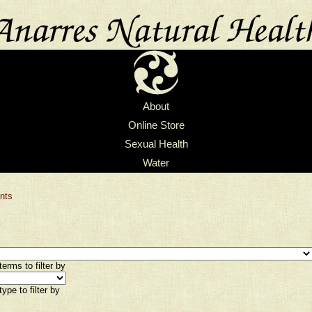
About
Online Store
Sexual Health
Water
nts
erms to filter by
ype to filter by