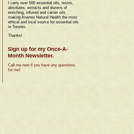
I carry over 500 essential oils, resins,
absolutes, extracts and dozens of
enriching, infused and carrier oils,
making Anarres Natural Health the most
ethical and local source for essential oils
in Toronto.
Thanks!
Sign up for my Once-A-
Month Newsletter.
Call me now if you have any questions
for me!