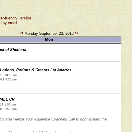
ter-friendly version
d by email
«
»
Monday September 23, 2013
Mon
st of Shelters!
Lotions, Potions & Creams I at Anarres
013 10:00 am
013 4:00 pm
CALL CR
013 1:00 pm
013 2:30 pm
’s Mesmerize Your Audience Coaching Call is right around the