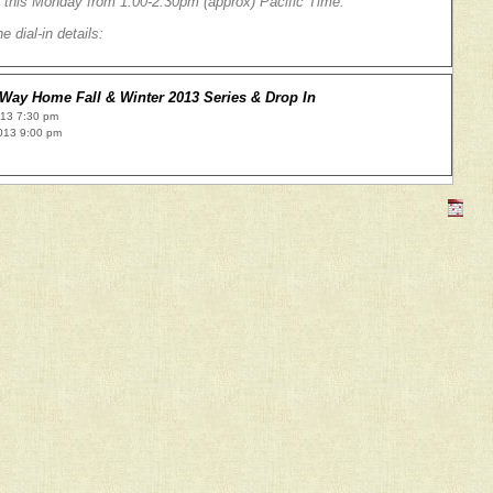
 this Monday from 1:00-2:30pm (approx) Pacific Time.
e dial-in details:
Way Home Fall & Winter 2013 Series & Drop In
013 7:30 pm
013 9:00 pm