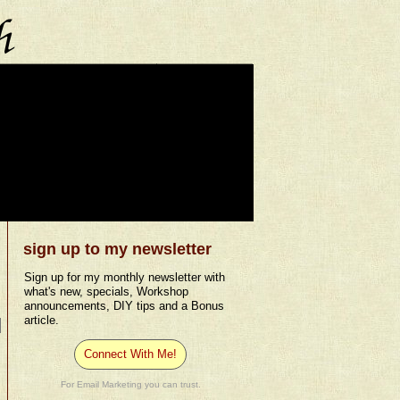
sign up to my newsletter
Sign up for my monthly newsletter with
what's new, specials, Workshop
announcements, DIY tips and a Bonus
article.
Connect With Me!
For Email Marketing you can trust.