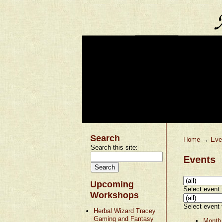
Search
Home
→
Eve
Search this site:
Events
Upcoming
Select event t
Workshops
Select event t
Herbal Wizard Tracey
Gaming and Fantasy
Month