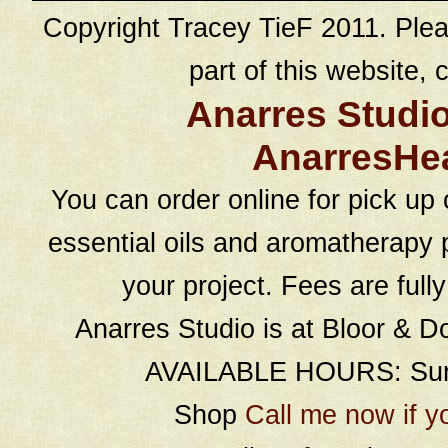
Copyright Tracey TieF 2011. Plea
part of this website, c
Anarres Studi
AnarresHe
You can order online for pick up 
essential oils and aromatherapy p
your project. Fees are full
Anarres Studio is at Bloor & D
AVAILABLE HOURS: Sund
Shop
Call me now if y