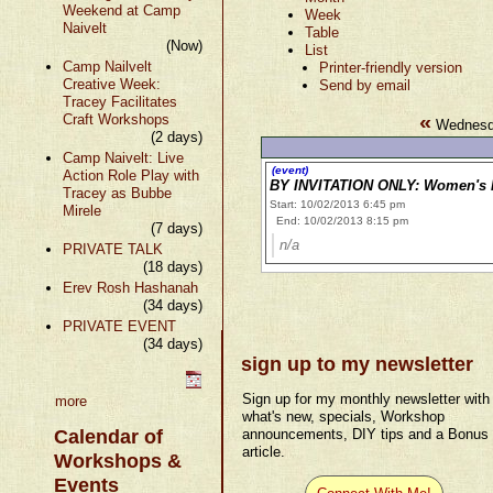
Weekend at Camp
Week
Naivelt
Table
(Now)
List
Camp Nailvelt
Printer-friendly version
Creative Week:
Send by email
Tracey Facilitates
«
Craft Workshops
Wednesda
(2 days)
Camp Naivelt: Live
(event)
Action Role Play with
BY INVITATION ONLY: Women's M
Tracey as Bubbe
Start: 10/02/2013 6:45 pm
Mirele
End: 10/02/2013 8:15 pm
(7 days)
n/a
PRIVATE TALK
(18 days)
Erev Rosh Hashanah
(34 days)
PRIVATE EVENT
(34 days)
sign up to my newsletter
Sign up for my monthly newsletter with
more
what's new, specials, Workshop
Calendar of
announcements, DIY tips and a Bonus
article.
Workshops &
Events