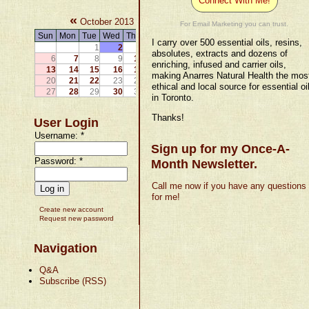
Connect With Me!
«
»
October 2013
For Email Marketing you can trust.
Sun
Mon
Tue
Wed
Thu
Fri
Sat
I carry over 500 essential oils, resins,
1
2
3
4
5
absolutes, extracts and dozens of
6
7
8
9
10
11
12
enriching, infused and carrier oils,
13
14
15
16
17
18
19
making Anarres Natural Health the mos
20
21
22
23
24
25
26
ethical and local source for essential oi
27
28
29
30
31
in Toronto.
Thanks!
User Login
Username:
*
Sign up for my Once-A-
Password:
*
Month Newsletter.
Call me now if you have any questions
for me!
Create new account
Request new password
Navigation
Q&A
Subscribe (RSS)