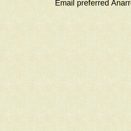
Email preferred Ana