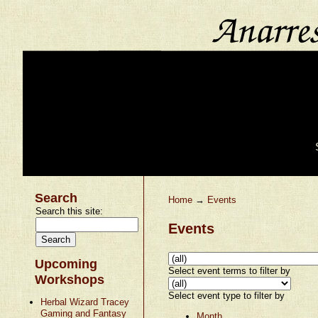
Search
Home
→
Events
Search this site:
Events
Upcoming
Select event terms to filter by
Workshops
Select event type to filter by
Herbal Wizard Tracey
Gaming and Fantasy
Month