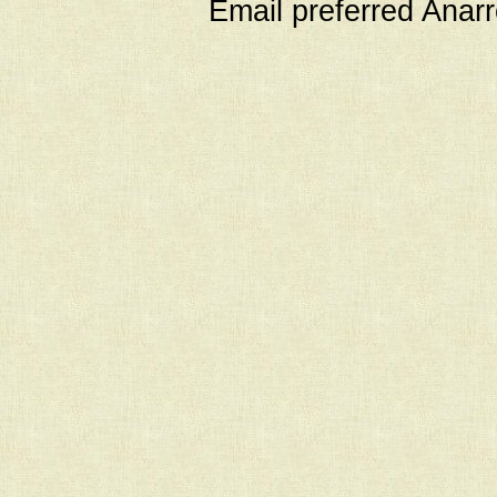
Email preferred Ana