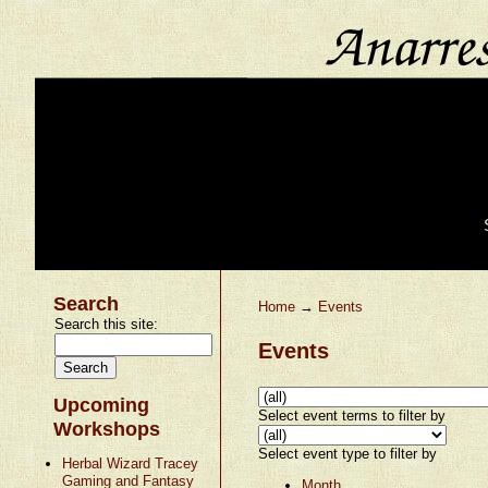
Search
Home
→
Events
Search this site:
Events
Upcoming
Select event terms to filter by
Workshops
Select event type to filter by
Herbal Wizard Tracey
Gaming and Fantasy
Month