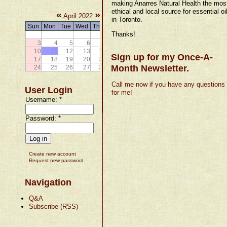
making Anarres Natural Health the mos
ethical and local source for essential oi
«
»
April 2022
in Toronto.
Sun
Mon
Tue
Wed
Thu
Fri
Sat
Thanks!
1
2
3
4
5
6
7
8
9
10
11
12
13
14
15
16
Sign up for my Once-A-
17
18
19
20
21
22
23
Month Newsletter.
24
25
26
27
28
29
30
Call me now if you have any questions
User Login
for me!
Username:
*
Password:
*
Create new account
Request new password
Navigation
Q&A
Subscribe (RSS)