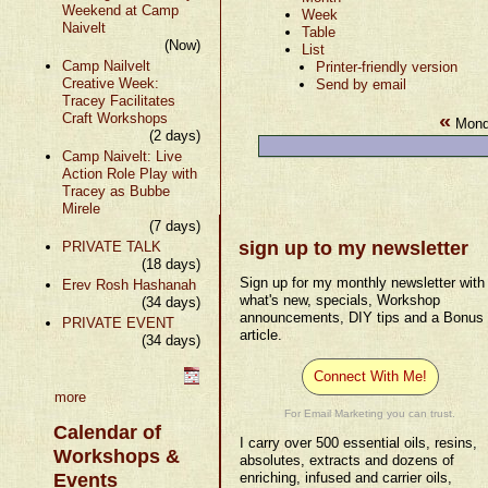
Weekend at Camp
Week
Naivelt
Table
(Now)
List
Camp Nailvelt
Printer-friendly version
Creative Week:
Send by email
Tracey Facilitates
«
Craft Workshops
Monda
(2 days)
Camp Naivelt: Live
Action Role Play with
Tracey as Bubbe
Mirele
(7 days)
sign up to my newsletter
PRIVATE TALK
(18 days)
Sign up for my monthly newsletter with
Erev Rosh Hashanah
what's new, specials, Workshop
(34 days)
announcements, DIY tips and a Bonus
PRIVATE EVENT
article.
(34 days)
Connect With Me!
more
For Email Marketing you can trust.
Calendar of
I carry over 500 essential oils, resins,
Workshops &
absolutes, extracts and dozens of
Events
enriching, infused and carrier oils,