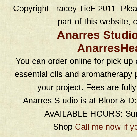
Copyright Tracey TieF 2011. Plea
part of this website, c
Anarres Studi
AnarresHe
You can order online for pick up 
essential oils and aromatherapy p
your project. Fees are full
Anarres Studio is at Bloor & D
AVAILABLE HOURS: Sund
Shop
Call me now if y