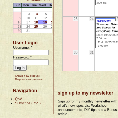
4:00 pm
Sun
Mon
Tue
Wed
Thu
Fri
Sat
1
2
3
4
5
6
7
8
9
10
11
12
13
14
15
23
24
(paidevent)
16
17
18
19
20
21
22
Workshop: Balm
23
24
25
26
27
28
29
and Salves for
30
31
Everything! Intro
Start: 10/25/202
7:00 pm
User Login
End: 10/25/202
9:00 pm
Username:
*
30
31
Password:
*
Create new account
Request new password
Navigation
sign up to my newsletter
Q&A
Sign up for my monthly newsletter with
Subscribe (RSS)
what's new, specials, Workshop
announcements, DIY tips and a Bonus
article.