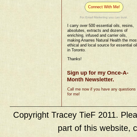
Connect With Me!
For Email Marketing you can trust.
I carry over 500 essential oils, resins,
absolutes, extracts and dozens of
enriching, infused and carrier oils,
making Anarres Natural Health the mos
ethical and local source for essential oi
in Toronto.
Thanks!
Sign up for my Once-A-
Month Newsletter.
Call me now if you have any questions
for me!
Copyright Tracey TieF 2011. Plea
part of this website, c