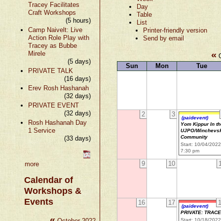
Tracey Facilitates
Day
Craft Workshops
Table
(5 hours)
List
Camp Naivelt: Live
Printer-friendly version
Action Role Play with
Send by email
Tracey as Bubbe
«
Mirele
O
(5 days)
Sun
Mon
Tue
PRIVATE TALK
(16 days)
Erev Rosh Hashanah
(32 days)
PRIVATE EVENT
(32 days)
2
3
(paidevent)
Rosh Hashanah Day
Yom Kippur In t
1 Service
UJPO/Winchevs
Community
(33 days)
Start: 10/04/202
7:30 pm
9
10
more
Calendar of
Workshops &
Events
16
17
(paidevent)
PRIVATE: TRAC
«
»
October 2022
Start: 10/18/202