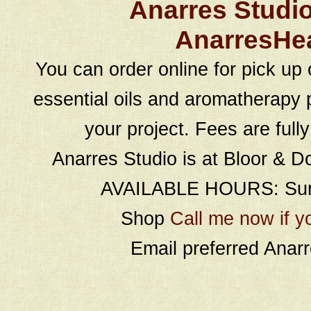
Anarres Studi
AnarresHe
You can order online for pick up 
essential oils and aromatherapy p
your project. Fees are full
Anarres Studio is at Bloor & D
AVAILABLE HOURS: Sund
Shop
Call me now if y
Email preferred Ana