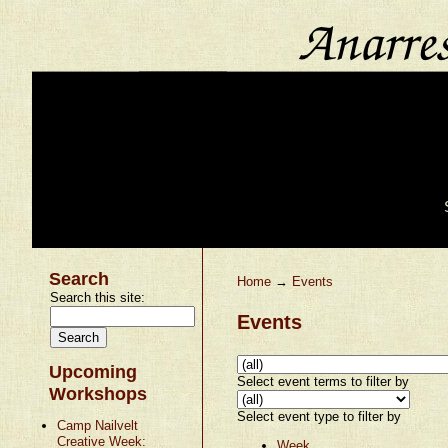
Search
Home
→
Events
Search this site:
Events
Upcoming
Select event terms to filter by
Workshops
Select event type to filter by
Camp Nailvelt
Creative Week:
Week