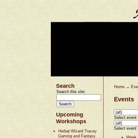
Search
Home
→
Eve
Search this site:
Events
Upcoming
Select event t
Workshops
Select event t
Herbal Wizard Tracey
Gaming and Fantasy
Week