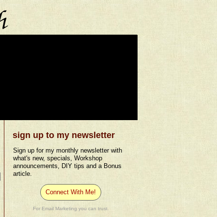
sign up to my newsletter
Sign up for my monthly newsletter with
what's new, specials, Workshop
announcements, DIY tips and a Bonus
article.
Connect With Me!
For Email Marketing you can trust.