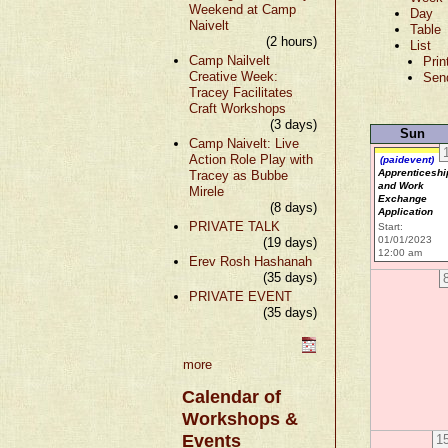
Weekend at Camp
Day
Naivelt
Table
(2 hours)
List
Camp Nailvelt
Prin
Creative Week:
Sen
Tracey Facilitates
Craft Workshops
(3 days)
Sun
Camp Naivelt: Live
Action Role Play with
(paidevent)
Apprenticeshi
Tracey as Bubbe
and Work
Mirele
Exchange
(8 days)
Application
PRIVATE TALK
Start:
01/01/2023
(19 days)
12:00 am
Erev Rosh Hashanah
(35 days)
PRIVATE EVENT
(35 days)
more
Calendar of
Workshops &
Events
1