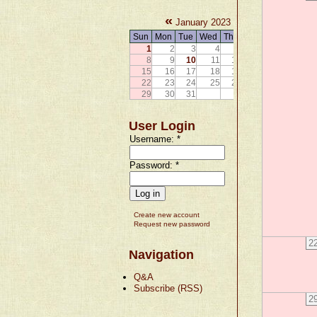
«
»
January 2023
Sun
Mon
Tue
Wed
Thu
Fri
Sat
1
2
3
4
5
6
7
8
9
10
11
12
13
14
15
16
17
18
19
20
21
22
23
24
25
26
27
28
29
30
31
User Login
Username:
*
Password:
*
Create new account
Request new password
2
Navigation
Q&A
Subscribe (RSS)
2