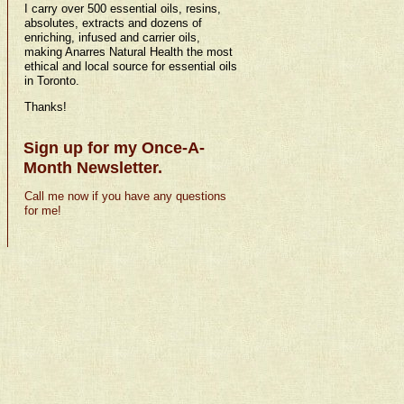
I carry over 500 essential oils, resins,
absolutes, extracts and dozens of
enriching, infused and carrier oils,
making Anarres Natural Health the most
ethical and local source for essential oils
in Toronto.
Thanks!
Sign up for my Once-A-
Month Newsletter.
Call me now if you have any questions
for me!