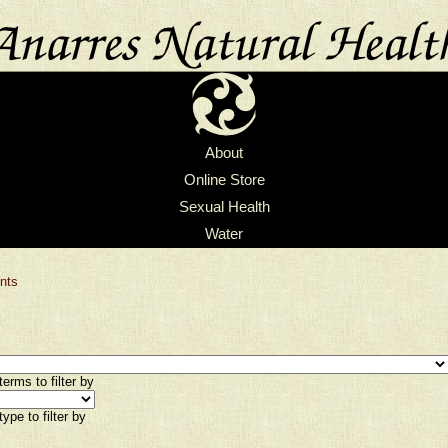
About
Online Store
Sexual Health
Water
nts
erms to filter by
ype to filter by