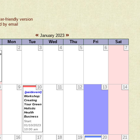
ter-friendly version
d by email
«
»
January 2023
Mon
Tue
Wed
Thu
Fri
Sat
1
2
3
4
5
6
7
p
8
9
10
11
12
13
14
(paidevent)
Workshop:
Creating
Your Green
Holistic
Health
Business
Start:
01/10/2023
10:00 am
5
16
17
18
19
20
21