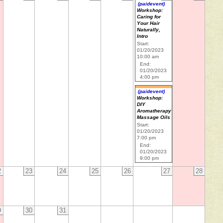
(paidevent)
Workshop:
Caring for
Your Hair
Naturally,
Intro
Start:
01/20/2023
10:00 am
End:
01/20/2023
4:00 pm
(paidevent)
Workshop:
DIY
Aromatherapy
Massage Oils
Start:
01/20/2023
7:00 pm
End:
01/20/2023
9:00 pm
2
23
24
25
26
27
28
9
30
31