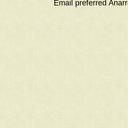
Email preferred Ana