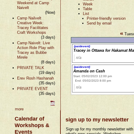
Weekend at Camp
Week
Naivelt
Table
(Now)
List
Camp Nailvelt
Printer-friendly version
Creative Week:
Send by email
Tracey Facilitates
«
Craft Workshops
Tuesd
(3 days)
Camp Naivelt: Live
(paidevent)
Action Role Play with
Tracey in Ottawa for Hakamat Ma
Tracey as Bubbe
Mirele
n/a
(8 days)
(paidevent)
PRIVATE TALK
Amanda on Cash
(19 days)
Start: 05/02/2023 12:00 pm
Erev Rosh Hashanah
End: 05/02/2023 8:00 pm
(35 days)
n/a
PRIVATE EVENT
(35 days)
more
Calendar of
sign up to my newsletter
Workshops &
Sign up for my monthly newsletter with
Events
what's new, specials, Workshop