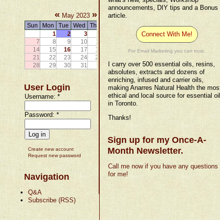
announcements, DIY tips and a Bonus
«
»
May 2023
article.
Sun
Mon
Tue
Wed
Thu
Fri
Sat
1
2
3
4
5
6
Connect With Me!
7
8
9
10
11
12
13
14
15
16
17
18
19
20
For Email Marketing you can trust.
21
22
23
24
25
26
27
I carry over 500 essential oils, resins,
28
29
30
31
absolutes, extracts and dozens of
enriching, infused and carrier oils,
User Login
making Anarres Natural Health the mos
ethical and local source for essential oi
Username:
*
in Toronto.
Password:
*
Thanks!
Sign up for my Once-A-
Month Newsletter.
Create new account
Request new password
Call me now if you have any questions
for me!
Navigation
Q&A
Subscribe (RSS)