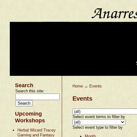
Search
Home
→
Events
Search this site:
Events
Upcoming
Select event terms to filter by
Workshops
Select event type to filter by
Herbal Wizard Tracey
Gaming and Fantasy
Month