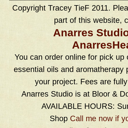
Copyright Tracey TieF 2011. Plea
part of this website, c
Anarres Studi
AnarresHe
You can order online for pick up 
essential oils and aromatherapy p
your project. Fees are full
Anarres Studio is at Bloor & D
AVAILABLE HOURS: Sund
Shop
Call me now if y