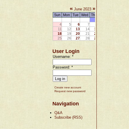
«
»
June 2023
Sun
Mon
Tue
Wed
Thu
Fri
Sat
1
2
3
4
5
6
7
8
9
10
11
12
13
14
15
16
17
18
19
20
21
22
23
24
25
26
27
28
29
30
User Login
Username:
*
Password:
*
Create new account
Request new password
Navigation
Q&A
Subscribe (RSS)