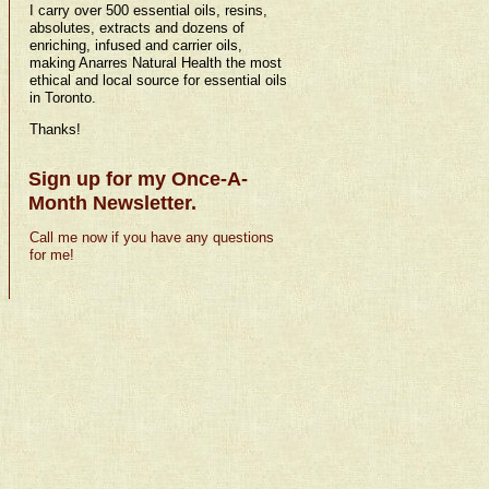
I carry over 500 essential oils, resins,
absolutes, extracts and dozens of
enriching, infused and carrier oils,
making Anarres Natural Health the most
ethical and local source for essential oils
in Toronto.
Thanks!
Sign up for my Once-A-
Month Newsletter.
Call me now if you have any questions
for me!