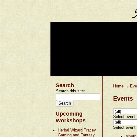
Search
Home
→
Eve
Search this site:
Events
Upcoming
Select event t
Workshops
Select event t
Herbal Wizard Tracey
Gaming and Fantasy
Month