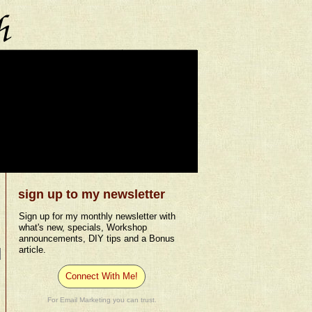
sign up to my newsletter
Sign up for my monthly newsletter with
what's new, specials, Workshop
announcements, DIY tips and a Bonus
article.
Connect With Me!
For Email Marketing you can trust.