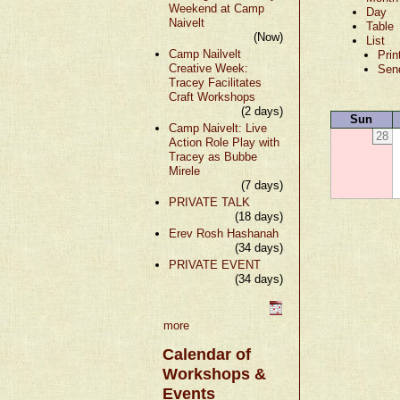
Weekend at Camp
Day
Naivelt
Table
(Now)
List
Camp Nailvelt
Prin
Creative Week:
Sen
Tracey Facilitates
Craft Workshops
(2 days)
Sun
Camp Naivelt: Live
28
Action Role Play with
Tracey as Bubbe
Mirele
(7 days)
PRIVATE TALK
(18 days)
Erev Rosh Hashanah
(34 days)
PRIVATE EVENT
(34 days)
more
Calendar of
Workshops &
Events