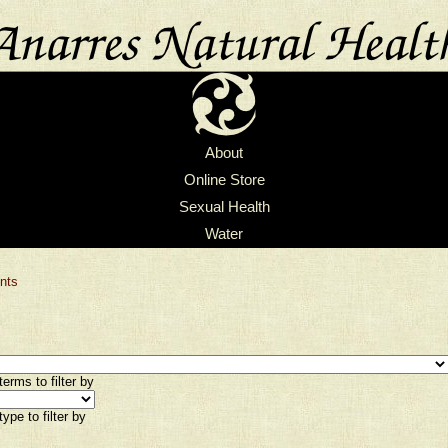
About
Online Store
Sexual Health
Water
nts
erms to filter by
ype to filter by