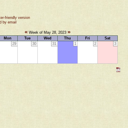
ter-friendly version
d by email
«
»
Week of May 28, 2023
Mon
Tue
Wed
Thu
Fri
Sat
29
30
31
1
2
3