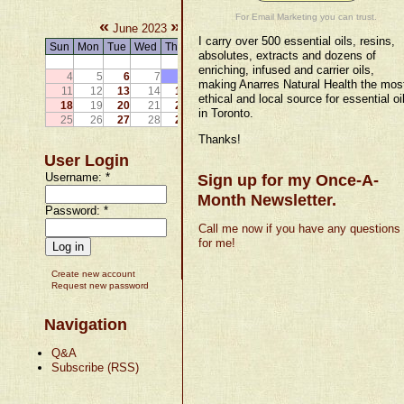
For Email Marketing you can trust.
«
»
June 2023
I carry over 500 essential oils, resins,
Sun
Mon
Tue
Wed
Thu
Fri
Sat
absolutes, extracts and dozens of
1
2
3
enriching, infused and carrier oils,
4
5
6
7
8
9
10
making Anarres Natural Health the mos
11
12
13
14
15
16
17
ethical and local source for essential oi
18
19
20
21
22
23
24
in Toronto.
25
26
27
28
29
30
Thanks!
User Login
Username:
*
Sign up for my Once-A-
Month Newsletter.
Password:
*
Call me now if you have any questions
for me!
Create new account
Request new password
Navigation
Q&A
Subscribe (RSS)