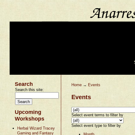
Search
Home
→
Events
Search this site:
Events
Upcoming
Select event terms to filter by
Workshops
Select event type to filter by
Herbal Wizard Tracey
Gaming and Fantasy
Month