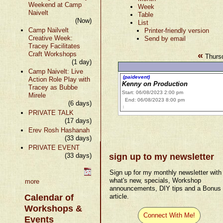
Weekend at Camp
Week
Naivelt
Table
(Now)
List
Camp Nailvelt
Printer-friendly version
Creative Week:
Send by email
Tracey Facilitates
«
Craft Workshops
Thurs
(1 day)
Camp Naivelt: Live
(paidevent)
Action Role Play with
Kenny on Production
Tracey as Bubbe
Start: 06/08/2023 2:00 pm
Mirele
End: 06/08/2023 8:00 pm
(6 days)
PRIVATE TALK
(17 days)
Erev Rosh Hashanah
(33 days)
PRIVATE EVENT
(33 days)
sign up to my newsletter
Sign up for my monthly newsletter with
what's new, specials, Workshop
more
announcements, DIY tips and a Bonus
Calendar of
article.
Workshops &
Connect With Me!
Events