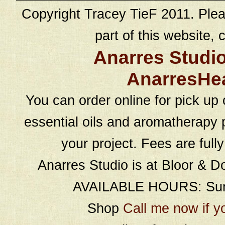
Copyright Tracey TieF 2011. Plea
part of this website, c
Anarres Studi
AnarresHe
You can order online for pick up 
essential oils and aromatherapy p
your project. Fees are full
Anarres Studio is at Bloor & D
AVAILABLE HOURS: Sund
Shop
Call me now if y