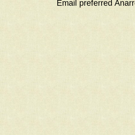
Email preferred Ana