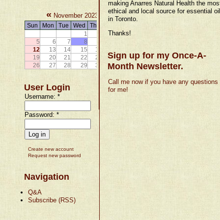
making Anarres Natural Health the mos
ethical and local source for essential oi
«
»
November 2023
in Toronto.
Sun
Mon
Tue
Wed
Thu
Fri
Sat
Thanks!
1
2
3
4
5
6
7
8
9
10
11
12
13
14
15
16
17
18
Sign up for my Once-A-
19
20
21
22
23
24
25
Month Newsletter.
26
27
28
29
30
Call me now if you have any questions
User Login
for me!
Username:
*
Password:
*
Create new account
Request new password
Navigation
Q&A
Subscribe (RSS)