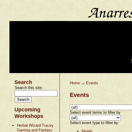
Search
Home
→
Events
Search this site:
Events
Upcoming
Select event terms to filter by
Workshops
Select event type to filter by
Herbal Wizard Tracey
Gaming and Fantasy
Month