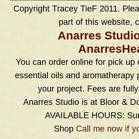
Copyright Tracey TieF 2011. Plea
part of this website, c
Anarres Studi
AnarresHe
You can order online for pick up 
essential oils and aromatherapy p
your project. Fees are full
Anarres Studio is at Bloor & D
AVAILABLE HOURS: Sund
Shop
Call me now if y