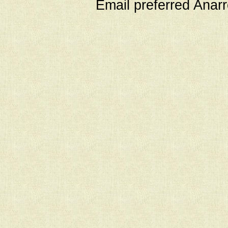
Email preferred Ana