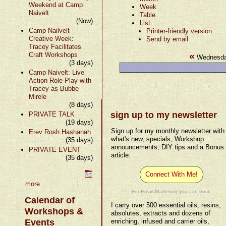
Weekend at Camp
Week
Naivelt
Table
(Now)
List
Camp Nailvelt
Printer-friendly version
Creative Week:
Send by email
Tracey Facilitates
«
Craft Workshops
Wednesda
(3 days)
Camp Naivelt: Live
Action Role Play with
Tracey as Bubbe
Mirele
(8 days)
sign up to my newsletter
PRIVATE TALK
(19 days)
Sign up for my monthly newsletter with
Erev Rosh Hashanah
what's new, specials, Workshop
(35 days)
announcements, DIY tips and a Bonus
PRIVATE EVENT
article.
(35 days)
Connect With Me!
more
For Email Marketing you can trust.
Calendar of
I carry over 500 essential oils, resins,
Workshops &
absolutes, extracts and dozens of
Events
enriching, infused and carrier oils,