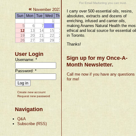
For Email Marketing you can trust.
«
»
November 2023
I carry over 500 essential oils, resins,
Sun
Mon
Tue
Wed
Thu
Fri
absolutes, extracts and dozens of
Sat
enriching, infused and carrier oils,
1
2
3
4
making Anarres Natural Health the mos
5
6
7
8
9
10
11
ethical and local source for essential oi
12
13
14
15
16
17
18
in Toronto.
19
20
21
22
23
24
25
26
27
28
29
30
Thanks!
User Login
Sign up for my Once-A-
Username:
*
Month Newsletter.
Password:
*
Call me now if you have any questions
for me!
Create new account
Request new password
Navigation
Q&A
Subscribe (RSS)