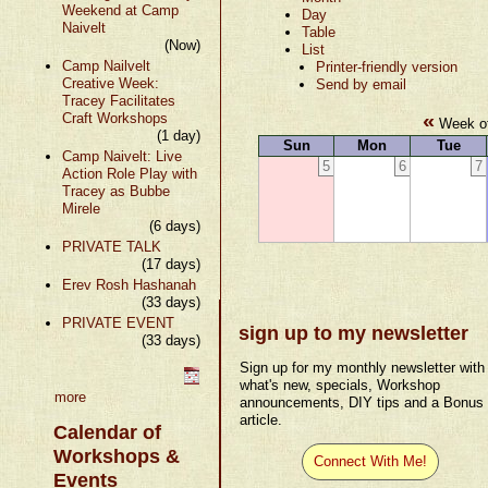
Weekend at Camp
Day
Naivelt
Table
(Now)
List
Camp Nailvelt
Printer-friendly version
Creative Week:
Send by email
Tracey Facilitates
«
Craft Workshops
Week of
(1 day)
Sun
Mon
Tue
Camp Naivelt: Live
5
6
7
Action Role Play with
Tracey as Bubbe
Mirele
(6 days)
PRIVATE TALK
(17 days)
Erev Rosh Hashanah
(33 days)
PRIVATE EVENT
sign up to my newsletter
(33 days)
Sign up for my monthly newsletter with
what's new, specials, Workshop
more
announcements, DIY tips and a Bonus
article.
Calendar of
Workshops &
Connect With Me!
Events