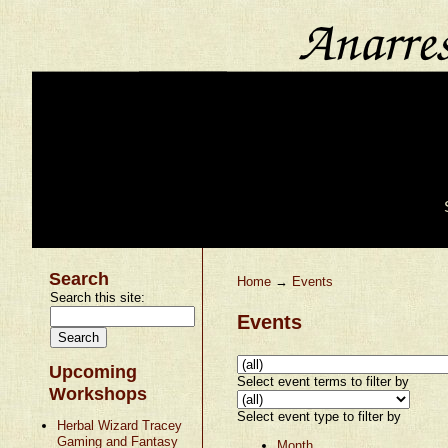
Search
Home
→
Events
Search this site:
Events
Upcoming
Select event terms to filter by
Workshops
Select event type to filter by
Herbal Wizard Tracey
Gaming and Fantasy
Month