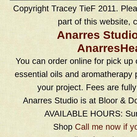
Copyright Tracey TieF 2011. Plea
part of this website, c
Anarres Studi
AnarresHe
You can order online for pick up 
essential oils and aromatherapy p
your project. Fees are full
Anarres Studio is at Bloor & D
AVAILABLE HOURS: Sund
Shop
Call me now if y