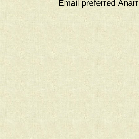
Email preferred Ana