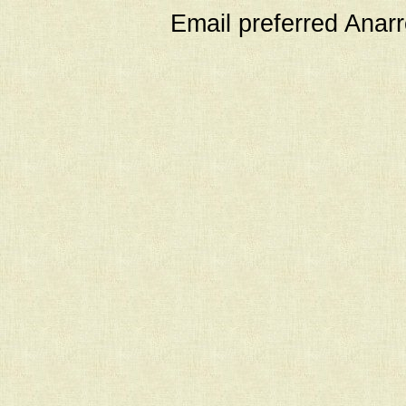
Email preferred Ana