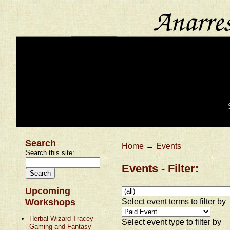
Search
Home
→
Events
Search this site:
Events - Filter:
Upcoming
Select event terms to filter by
Workshops
Herbal Wizard Tracey
Select event type to filter by
Gaming and Fantasy