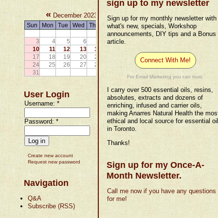
sign up to my newsletter
«
»
December 2023
Sign up for my monthly newsletter with
Sun
Mon
Tue
Wed
Thu
Fri
Sat
what's new, specials, Workshop
announcements, DIY tips and a Bonus
1
2
3
4
5
6
7
article.
8
9
10
11
12
13
14
15
16
17
18
19
20
21
22
23
Connect With Me!
24
25
26
27
28
29
30
31
For Email Marketing you can trust.
I carry over 500 essential oils, resins,
User Login
absolutes, extracts and dozens of
Username:
*
enriching, infused and carrier oils,
making Anarres Natural Health the mos
ethical and local source for essential oi
Password:
*
in Toronto.
Thanks!
Create new account
Request new password
Sign up for my Once-A-
Month Newsletter.
Navigation
Call me now if you have any questions
Q&A
for me!
Subscribe (RSS)