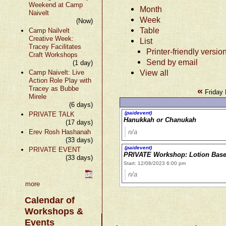
Weekend at Camp
Month
Naivelt
Week
(Now)
Table
Camp Nailvelt
Creative Week:
List
Tracey Facilitates
Printer-friendly versio
Craft Workshops
Send by email
(1 day)
View all
Camp Naivelt: Live
Action Role Play with
Tracey as Bubbe
«
Friday
Mirele
(6 days)
(paidevent)
PRIVATE TALK
Hanukkah or Chanukah
(17 days)
Erev Rosh Hashanah
n/a
(33 days)
(paidevent)
PRIVATE EVENT
PRIVATE Workshop: Lotion Bas
(33 days)
Start: 12/08/2023 6:00 pm
n/a
more
Calendar of
Workshops &
Events