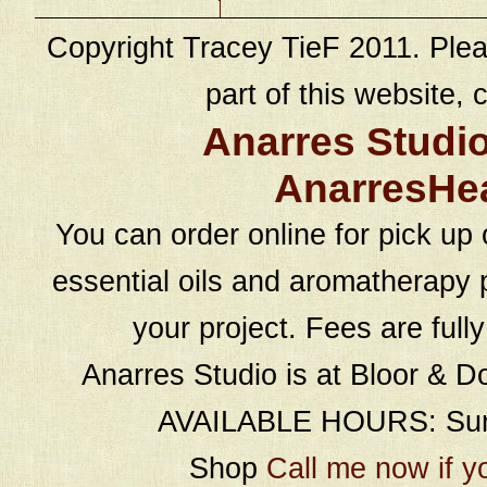
Copyright Tracey TieF 2011. Plea
part of this website, c
Anarres Studi
AnarresHe
You can order online for pick up 
essential oils and aromatherapy p
your project. Fees are full
Anarres Studio is at Bloor & D
AVAILABLE HOURS: Sund
Shop
Call me now if y