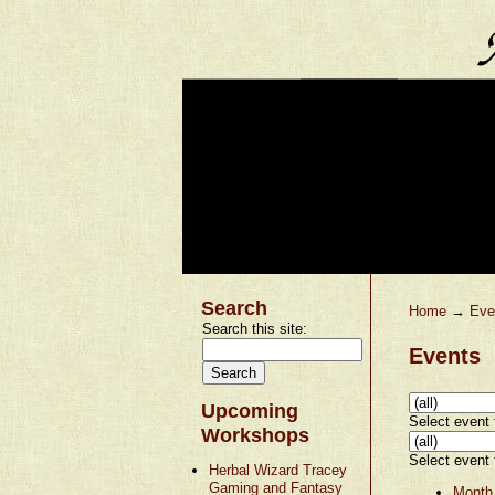
Search
Home
→
Eve
Search this site:
Events
Upcoming
Select event t
Workshops
Select event t
Herbal Wizard Tracey
Gaming and Fantasy
Month