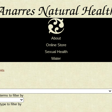
About
Online Store
Sexual Health
Water
nts
erms to filter by
ype to filter by