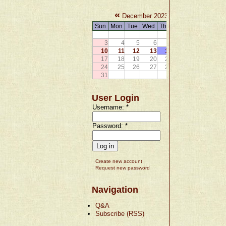
«
»
December 2023
Sun
Mon
Tue
Wed
Thu
Fri
Sat
1
2
3
4
5
6
7
8
9
10
11
12
13
14
15
16
17
18
19
20
21
22
23
24
25
26
27
28
29
30
31
User Login
Username:
*
Password:
*
Create new account
Request new password
Navigation
Q&A
Subscribe (RSS)