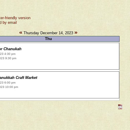
ter-friendly version
d by email
«
»
Thursday December 14, 2023
Thu
or Chanukah
023 4:30 pm
023 9:30 pm
anukkah Craft Market
023 6:00 pm
023 10:00 pm