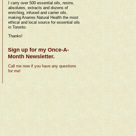
I carry over 500 essential oils, resins,
absolutes, extracts and dozens of
enriching, infused and carrier oils,
making Anarres Natural Health the most
ethical and local source for essential oils
in Toronto.
Thanks!
Sign up for my Once-A-
Month Newsletter.
Call me now if you have any questions
for me!