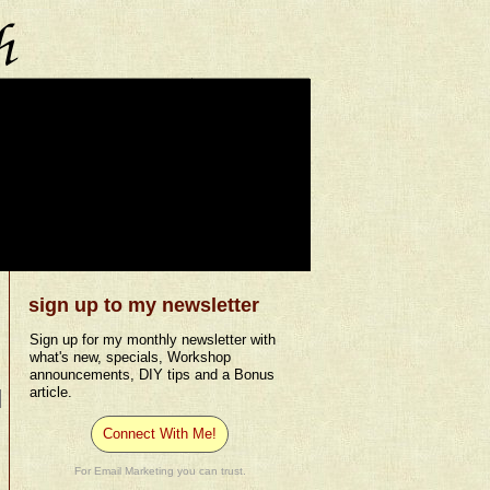
sign up to my newsletter
Sign up for my monthly newsletter with
what's new, specials, Workshop
announcements, DIY tips and a Bonus
article.
Connect With Me!
For Email Marketing you can trust.