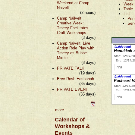
Weekend at Camp
Week
Naivelt
Table
(2 hours)
List
Camp Nailvelt
Prin
Creative Week:
Sen
Tracey Facilitates
Craft Workshops
(3 days)
Camp Naivelt: Live
(paidevent)
Action Role Play with
Hanukkah 
Tracey as Bubbe
Start: 12/07/2
Mirele
End: 12/14/2
(8 days)
n/a
PRIVATE TALK
(19 days)
(paidevent)
Erev Rosh Hashanah
Pushcart H
(35 days)
Start: 12/14/2
PRIVATE EVENT
End: 12/14/2
(35 days)
n/a
more
Calendar of
Workshops &
Events