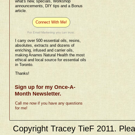
what's new, specials, Workshop
announcements, DIY tips and a Bonus
article.
Connect With Me!
For Email Marketing you can trust.
I carry over 500 essential oils, resins,
absolutes, extracts and dozens of
enriching, infused and carrier oils,
making Anarres Natural Health the most
ethical and local source for essential oils
in Toronto.
Thanks!
Sign up for my Once-A-
Month Newsletter.
Call me now if you have any questions
for me!
Copyright Tracey TieF 2011. Plea