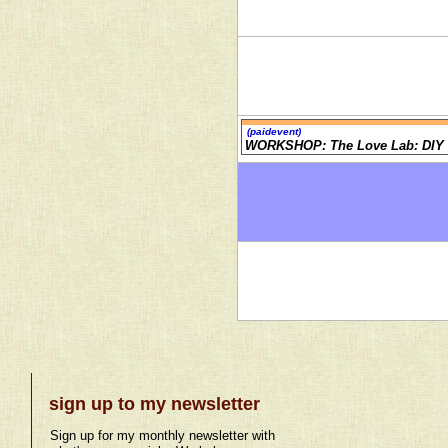
(paidevent)
WORKSHOP: The Love Lab: DIY 
sign up to my newsletter
Sign up for my monthly newsletter with