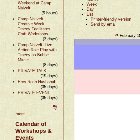
Weekend at Camp
Week
Naivelt
Day
(5 hours)
List
Camp Nailvelt
Printer-friendly version
Creative Week:
Send by email
Tracey Facilitates
«
Craft Workshops
February 1
(3 days)
Camp Naivelt: Live
Action Role Play with
Tracey as Bubbe
Mirele
(8 days)
PRIVATE TALK
(19 days)
Erev Rosh Hashanah
(35 days)
PRIVATE EVENT
(35 days)
more
Calendar of
Workshops &
Events