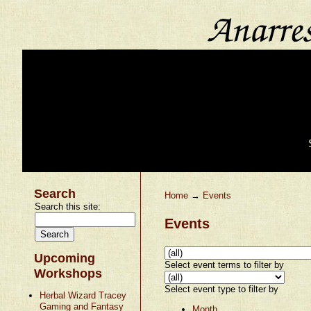
Search
Home
→
Events
Search this site:
Events
Upcoming
Select event terms to filter by
Workshops
Select event type to filter by
Herbal Wizard Tracey
Gaming and Fantasy
Month