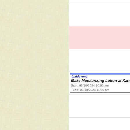
(paidevent)
Make Moisturizing Lotion at Ka
Start: 03/10/2024 10:00 am
End: 03/10/2024 11:30 am