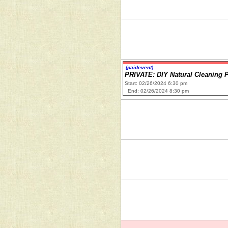
(paidevent)
PRIVATE: DIY Natural Cleaning 
Start: 02/26/2024 6:30 pm
End: 02/26/2024 8:30 pm