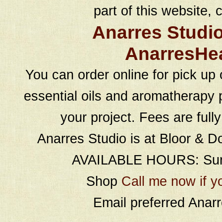
part of this website, c
Anarres Studi
AnarresHe
You can order online for pick up 
essential oils and aromatherapy p
your project. Fees are full
Anarres Studio is at Bloor & D
AVAILABLE HOURS: Sund
Shop
Call me now if y
Email preferred Ana