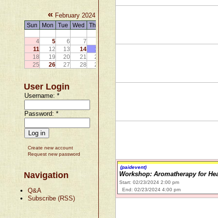
«
»
February 2024
Sun
Mon
Tue
Wed
Thu
Fri
Sat
1
2
3
4
5
6
7
8
9
10
11
12
13
14
15
16
17
18
19
20
21
22
23
24
25
26
27
28
29
User Login
Username:
*
Password:
*
Create new account
Request new password
(paidevent)
Navigation
Workshop: Aromatherapy for Heal
Start: 02/23/2024 2:00 pm
Q&A
End: 02/23/2024 4:00 pm
Subscribe (RSS)