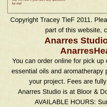
for me!
Copyright Tracey TieF 2011. Plea
part of this website, c
Anarres Studi
AnarresHe
You can order online for pick up 
essential oils and aromatherapy p
your project. Fees are full
Anarres Studio is at Bloor & D
AVAILABLE HOURS: Sund