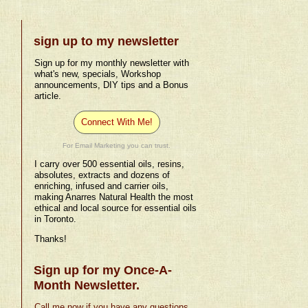
sign up to my newsletter
Sign up for my monthly newsletter with
what's new, specials, Workshop
announcements, DIY tips and a Bonus
article.
Connect With Me!
For Email Marketing you can trust.
I carry over 500 essential oils, resins,
absolutes, extracts and dozens of
enriching, infused and carrier oils,
making Anarres Natural Health the most
ethical and local source for essential oils
in Toronto.
Thanks!
Sign up for my Once-A-
Month Newsletter.
Call me now if you have any questions