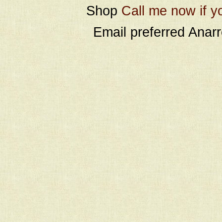
Shop
Call me now if y
Email preferred Ana