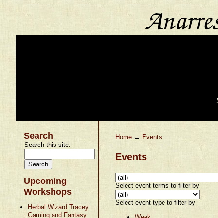
Search
Home
→
Events
Search this site:
Events
Upcoming
Select event terms to filter by
Workshops
Select event type to filter by
Herbal Wizard Tracey
Gaming and Fantasy
Week