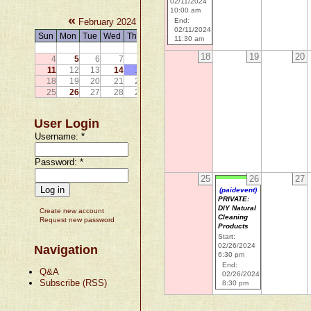
02/11/2024
10:00 am
«
»
February 2024
End:
02/11/2024
Sun
Mon
Tue
Wed
Thu
Fri
Sat
11:30 am
1
2
3
18
19
20
4
5
6
7
8
9
10
11
12
13
14
15
16
17
18
19
20
21
22
23
24
25
26
27
28
29
User Login
Username:
*
Password:
*
25
26
27
(paidevent)
PRIVATE:
DIY Natural
Create new account
Cleaning
Request new password
Products
Start:
02/26/2024
Navigation
6:30 pm
End:
Q&A
02/26/2024
Subscribe (RSS)
8:30 pm