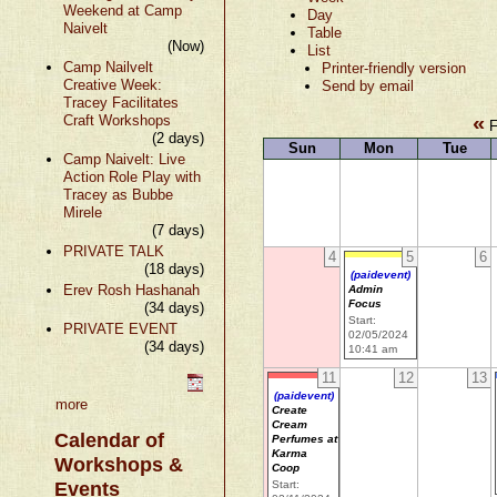
Weekend at Camp
Day
Naivelt
Table
(Now)
List
Camp Nailvelt
Printer-friendly version
Creative Week:
Send by email
Tracey Facilitates
«
Craft Workshops
F
(2 days)
Sun
Mon
Tue
Camp Naivelt: Live
Action Role Play with
Tracey as Bubbe
Mirele
(7 days)
PRIVATE TALK
4
5
6
(18 days)
(paidevent)
Erev Rosh Hashanah
Admin
Focus
(34 days)
Start:
PRIVATE EVENT
02/05/2024
(34 days)
10:41 am
11
12
13
(paidevent)
more
Create
Cream
Calendar of
Perfumes at
Karma
Workshops &
Coop
Events
Start: