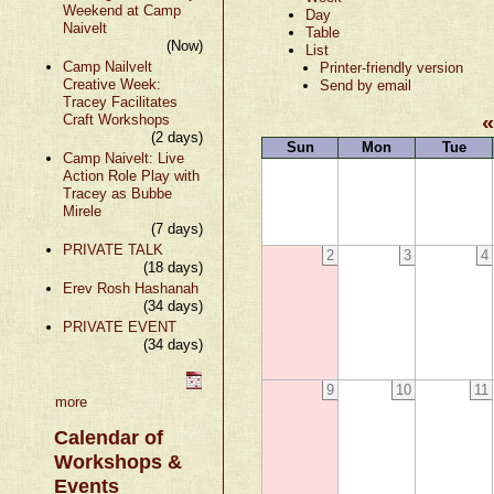
Weekend at Camp
Day
Naivelt
Table
(Now)
List
Camp Nailvelt
Printer-friendly version
Creative Week:
Send by email
Tracey Facilitates
Craft Workshops
(2 days)
Sun
Mon
Tue
Camp Naivelt: Live
Action Role Play with
Tracey as Bubbe
Mirele
(7 days)
PRIVATE TALK
2
3
4
(18 days)
Erev Rosh Hashanah
(34 days)
PRIVATE EVENT
(34 days)
9
10
11
more
Calendar of
Workshops &
Events