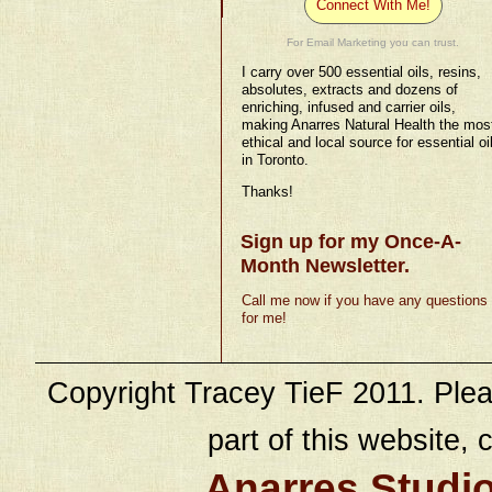
Connect With Me!
For Email Marketing you can trust.
I carry over 500 essential oils, resins,
absolutes, extracts and dozens of
enriching, infused and carrier oils,
making Anarres Natural Health the mos
ethical and local source for essential oi
in Toronto.
Thanks!
Sign up for my Once-A-
Month Newsletter.
Call me now if you have any questions
for me!
Copyright Tracey TieF 2011. Plea
part of this website, c
Anarres Studi