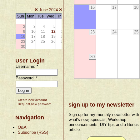
16
17
18
«
»
June 2024
Sun
Mon
Tue
Wed
Thu
Fri
Sat
1
2
3
4
5
6
7
8
9
10
11
12
13
14
15
23
24
25
16
17
18
19
20
21
22
23
24
25
26
27
28
29
30
30
User Login
Username:
*
Password:
*
Create new account
sign up to my newsletter
Request new password
Sign up for my monthly newsletter with
Navigation
what's new, specials, Workshop
announcements, DIY tips and a Bonus
Q&A
article.
Subscribe (RSS)