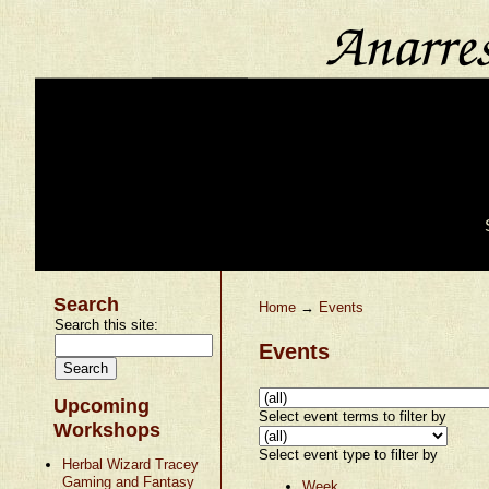
Search
Home
→
Events
Search this site:
Events
Upcoming
Select event terms to filter by
Workshops
Select event type to filter by
Herbal Wizard Tracey
Gaming and Fantasy
Week