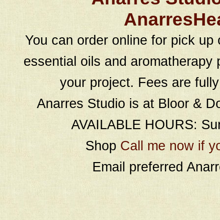
AnarresHe
You can order online for pick up 
essential oils and aromatherapy p
your project. Fees are full
Anarres Studio is at Bloor & D
AVAILABLE HOURS: Sund
Shop
Call me now if y
Email preferred Ana