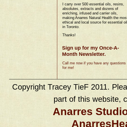
I carry over 500 essential oils, resins,
absolutes, extracts and dozens of
enriching, infused and carrier oils,
making Anarres Natural Health the mos
ethical and local source for essential oi
in Toronto.
Thanks!
Sign up for my Once-A-
Month Newsletter.
Call me now if you have any questions
for me!
Copyright Tracey TieF 2011. Plea
part of this website, c
Anarres Studi
AnarresHe