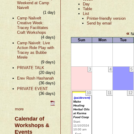
Weekend at Camp
Day
Naivelt
Table
(1 day)
List
Camp Nailvelt
Printer-friendly version
Creative Week:
Send by email
Tracey Facilitates
«
Craft Workshops
No
(4 days)
Sun
Mon
Tue
Camp Naivelt: Live
Action Role Play with
Tracey as Bubbe
Mirele
(9 days)
PRIVATE TALK
3
4
5
(20 days)
Erev Rosh Hashanah
(36 days)
PRIVATE EVENT
10
11
12
(36 days)
(paidevent)
Make
Healing
more
Herbal Oils
at Karma
Food Coop
Calendar of
Start:
Workshops &
11/10/2024
10:00 am
Events
End: