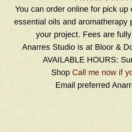
You can order online for pick up 
essential oils and aromatherapy p
your project. Fees are full
Anarres Studio is at Bloor & D
AVAILABLE HOURS: Sund
Shop
Call me now if y
Email preferred Ana