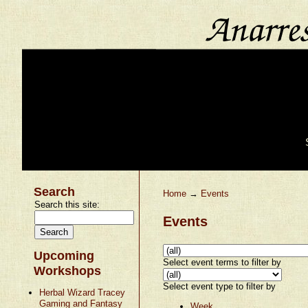
Search
Home
→
Events
Search this site:
Events
Upcoming
Select event terms to filter by
Workshops
Select event type to filter by
Herbal Wizard Tracey
Gaming and Fantasy
Week