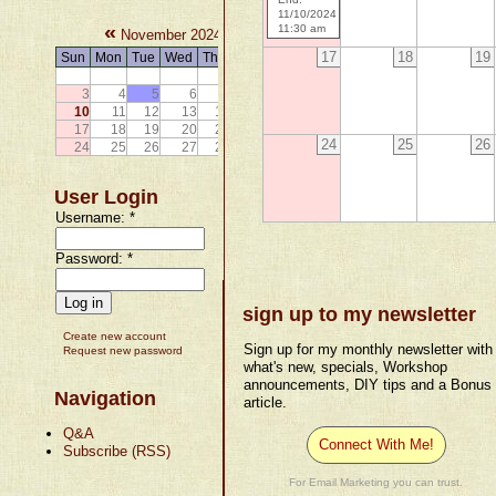
11/10/2024
«
»
11:30 am
November 2024
17
18
19
Sun
Mon
Tue
Wed
Thu
Fri
Sat
1
2
3
4
5
6
7
8
9
10
11
12
13
14
15
16
17
18
19
20
21
22
23
24
25
26
24
25
26
27
28
29
30
User Login
Username:
*
Password:
*
sign up to my newsletter
Create new account
Sign up for my monthly newsletter with
Request new password
what's new, specials, Workshop
announcements, DIY tips and a Bonus
Navigation
article.
Q&A
Connect With Me!
Subscribe (RSS)
For Email Marketing you can trust.