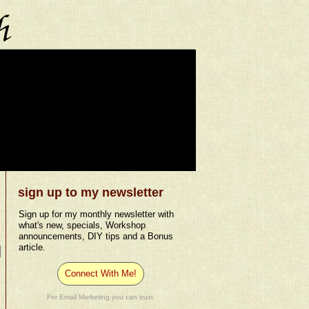
sign up to my newsletter
Sign up for my monthly newsletter with
what's new, specials, Workshop
announcements, DIY tips and a Bonus
article.
Connect With Me!
For Email Marketing you can trust.