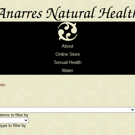
About
Online Store
Sexual Health
Water
nts
erms to filter by
ype to filter by