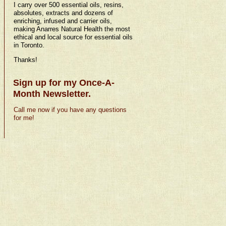
I carry over 500 essential oils, resins,
absolutes, extracts and dozens of
enriching, infused and carrier oils,
making Anarres Natural Health the most
ethical and local source for essential oils
in Toronto.
Thanks!
Sign up for my Once-A-
Month Newsletter.
Call me now if you have any questions
for me!