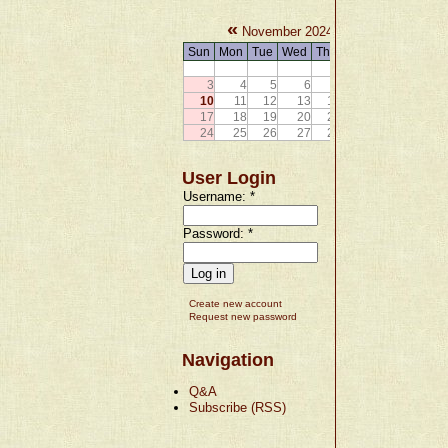
«
»
November 2024
Sun
Mon
Tue
Wed
Thu
Fri
Sat
1
2
3
4
5
6
7
8
9
10
11
12
13
14
15
16
17
18
19
20
21
22
23
24
25
26
27
28
29
30
User Login
Username:
*
Password:
*
Create new account
Request new password
Navigation
Q&A
Subscribe (RSS)