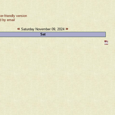
ter-friendly version
d by email
«
»
Saturday November 09, 2024
Sat