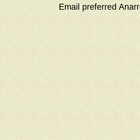
Email preferred Ana