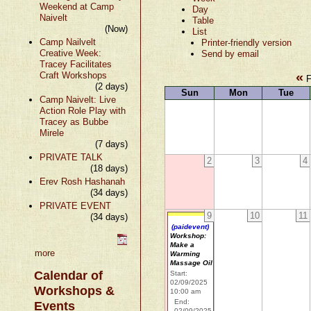
Weekend at Camp
Day
Naivelt
Table
(Now)
List
Camp Nailvelt
Printer-friendly version
Creative Week:
Send by email
Tracey Facilitates
«
Craft Workshops
F
(2 days)
Sun
Mon
Tue
Camp Naivelt: Live
Action Role Play with
Tracey as Bubbe
Mirele
(7 days)
PRIVATE TALK
2
3
4
(18 days)
Erev Rosh Hashanah
(34 days)
PRIVATE EVENT
9
10
11
(34 days)
(paidevent)
Workshop:
Make a
more
Warming
Massage Oil
Calendar of
Start:
02/09/2025
Workshops &
10:00 am
End:
Events
02/09/2025