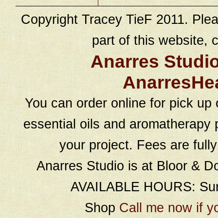
Copyright Tracey TieF 2011. Plea
part of this website, c
Anarres Studi
AnarresHe
You can order online for pick up 
essential oils and aromatherapy p
your project. Fees are full
Anarres Studio is at Bloor & D
AVAILABLE HOURS: Sund
Shop
Call me now if y