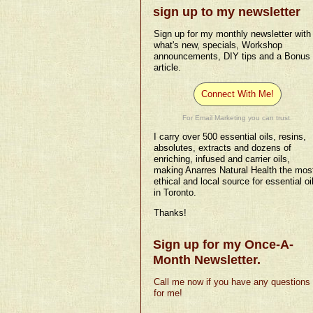
sign up to my newsletter
Sign up for my monthly newsletter with
what's new, specials, Workshop
announcements, DIY tips and a Bonus
article.
Connect With Me!
For Email Marketing you can trust.
I carry over 500 essential oils, resins,
absolutes, extracts and dozens of
enriching, infused and carrier oils,
making Anarres Natural Health the mos
ethical and local source for essential oi
in Toronto.
Thanks!
Sign up for my Once-A-
Month Newsletter.
Call me now if you have any questions
for me!