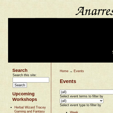
Search
Home
→
Events
Search this site:
Events
Upcoming
Select event terms to filter by
Workshops
Select event type to filter by
Herbal Wizard Tracey
Gaming and Fantasy
Week