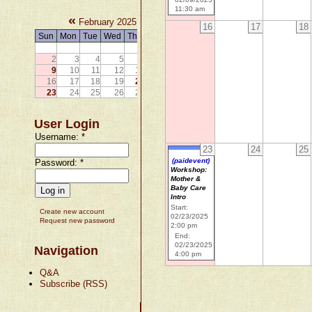
11:30 am
«
»
February 2025
16
17
18
Sun
Mon
Tue
Wed
Thu
Fri
Sat
1
2
3
4
5
6
7
8
9
10
11
12
13
14
15
16
17
18
19
20
21
22
23
24
25
26
27
28
User Login
Username:
*
23
24
25
(paidevent)
Password:
*
Workshop:
Mother &
Baby Care
Intro
Start:
Create new account
02/23/2025
Request new password
2:00 pm
End:
02/23/2025
Navigation
4:00 pm
Q&A
Subscribe (RSS)