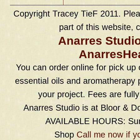
Copyright Tracey TieF 2011. Plea
part of this website, c
Anarres Studi
AnarresHe
You can order online for pick up 
essential oils and aromatherapy p
your project. Fees are full
Anarres Studio is at Bloor & D
AVAILABLE HOURS: Sund
Shop
Call me now if y