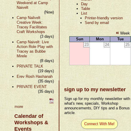
Weekend at Camp
Day
Naivelt
Table
(Now)
List
Camp Nailvelt
Printer-friendly version
Creative Week:
Send by email
Tracey Facilitates
«
Craft Workshops
Week 
(3 days)
Sun
Mon
Tue
Camp Naivelt: Live
23
24
25
Action Role Play with
Tracey as Bubbe
Mirele
(8 days)
PRIVATE TALK
(19 days)
Erev Rosh Hashanah
(35 days)
PRIVATE EVENT
sign up to my newsletter
(35 days)
Sign up for my monthly newsletter with
what's new, specials, Workshop
more
announcements, DIY tips and a Bonus
article.
Calendar of
Workshops &
Connect With Me!
Events