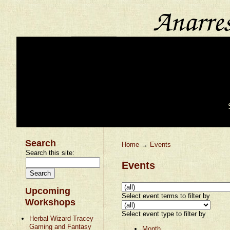
Search
Home
→
Events
Search this site:
Events
Upcoming
Select event terms to filter by
Workshops
Select event type to filter by
Herbal Wizard Tracey
Gaming and Fantasy
Month