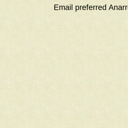
Email preferred Ana