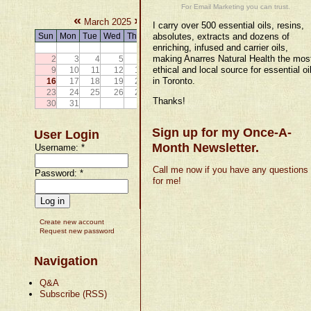
For Email Marketing you can trust.
«
»
March 2025
I carry over 500 essential oils, resins,
Sun
Mon
Tue
Wed
Thu
Fri
absolutes, extracts and dozens of
Sat
enriching, infused and carrier oils,
1
making Anarres Natural Health the mos
2
3
4
5
6
7
8
ethical and local source for essential oi
9
10
11
12
13
14
15
in Toronto.
16
17
18
19
20
21
22
23
24
25
26
27
28
29
Thanks!
30
31
Sign up for my Once-A-
User Login
Month Newsletter.
Username:
*
Call me now if you have any questions
Password:
*
for me!
Create new account
Request new password
Navigation
Q&A
Subscribe (RSS)