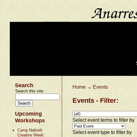
Search
Home
→
Events
Search this site:
Events - Filter:
Upcoming
Select event terms to filter by
Workshops
Camp Nailvelt
Select event type to filter by
Creative Week: