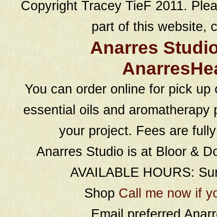
Copyright Tracey TieF 2011. Plea
part of this website, c
Anarres Studi
AnarresHe
You can order online for pick up 
essential oils and aromatherapy p
your project. Fees are full
Anarres Studio is at Bloor & D
AVAILABLE HOURS: Sund
Shop
Call me now if y
Email preferred Ana