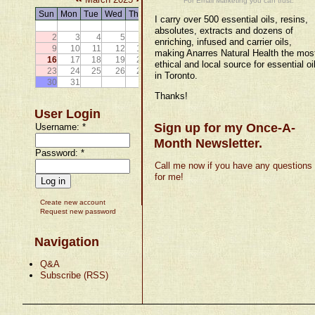
For Email Marketing you can trust.
Sun
Mon
Tue
Wed
Thu
Fri
Sat
I carry over 500 essential oils, resins,
1
absolutes, extracts and dozens of
2
3
4
5
6
7
8
enriching, infused and carrier oils,
9
10
11
12
13
14
15
making Anarres Natural Health the mos
16
17
18
19
20
21
22
ethical and local source for essential oi
23
24
25
26
27
28
29
in Toronto.
30
31
Thanks!
User Login
Sign up for my Once-A-
Username:
*
Month Newsletter.
Password:
*
Call me now if you have any questions
for me!
Create new account
Request new password
Navigation
Q&A
Subscribe (RSS)