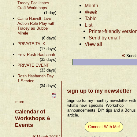
Tracey Facilitates
Month
Craft Workshops
Week
(1 day)
Table
Camp Naivelt: Live
Action Role Play with
List
Tracey as Bubbe
Printer-friendly versio
Mirele
Send by email
(6 days)
View all
PRIVATE TALK
(17 days)
«
Erev Rosh Hashanah
Sunda
(33 days)
PRIVATE EVENT
(33 days)
Rosh Hashanah Day
1 Service
(34 days)
sign up to my newsletter
Sign up for my monthly newsletter with
more
what's new, specials, Workshop
announcements, DIY tips and a Bonus
Calendar of
article.
Workshops &
Events
Connect With Me!
«
»
March 2025