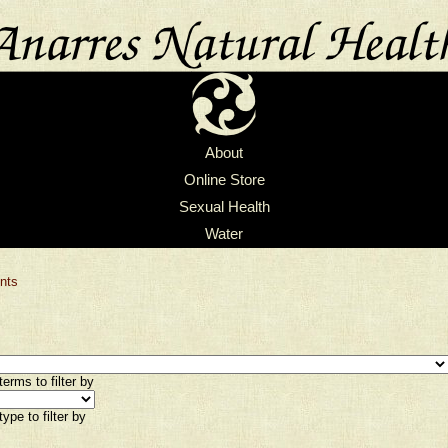
About
Online Store
Sexual Health
Water
nts
erms to filter by
ype to filter by