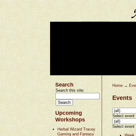
Search
Home
→
Eve
Search this site:
Events
Upcoming
Select event t
Workshops
Select event t
Herbal Wizard Tracey
Gaming and Fantasy
Week