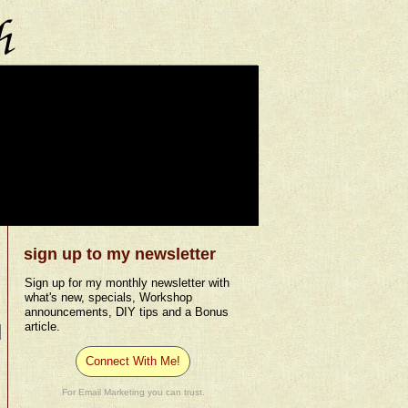
sign up to my newsletter
Sign up for my monthly newsletter with
what's new, specials, Workshop
announcements, DIY tips and a Bonus
article.
Connect With Me!
For Email Marketing you can trust.