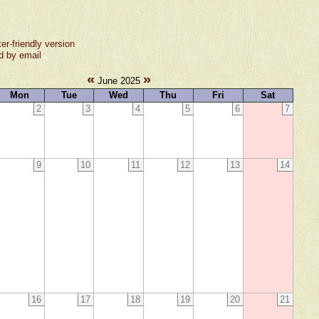
ter-friendly version
d by email
«
»
June 2025
Mon
Tue
Wed
Thu
Fri
Sat
2
3
4
5
6
7
9
10
11
12
13
14
16
17
18
19
20
21