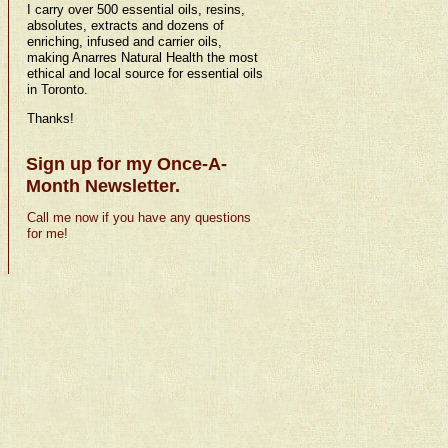
I carry over 500 essential oils, resins,
absolutes, extracts and dozens of
enriching, infused and carrier oils,
making Anarres Natural Health the most
ethical and local source for essential oils
in Toronto.
Thanks!
Sign up for my Once-A-
Month Newsletter.
Call me now if you have any questions
for me!