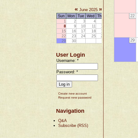
«
»
June 2025
22
Sun
Mon
Tue
Wed
Thu
Fri
Sat
1
2
3
4
5
6
7
8
9
10
11
12
13
14
15
16
17
18
19
20
21
22
23
24
25
26
27
28
29
29
30
User Login
Username:
*
Password:
*
Create new account
Request new password
Navigation
Q&A
Subscribe (RSS)