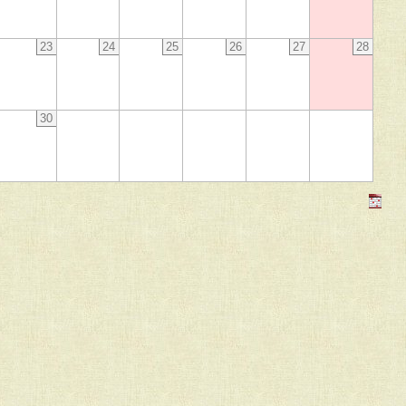
23
24
25
26
27
28
30