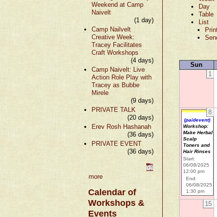
Weekend at Camp
Day
Naivelt
Table
(1 day)
List
Camp Nailvelt
Prin
Creative Week:
Sen
Tracey Facilitates
Craft Workshops
(4 days)
Sun
Camp Naivelt: Live
1
Action Role Play with
Tracey as Bubbe
Mirele
(9 days)
PRIVATE TALK
8
(20 days)
(paidevent)
Erev Rosh Hashanah
Workshop:
Make Herbal
(36 days)
Scalp
PRIVATE EVENT
Toners and
(36 days)
Hair Rinses
Start:
06/08/2025
12:00 pm
more
End:
06/08/2025
Calendar of
1:30 pm
Workshops &
15
Events