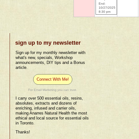
End:
10/27/2025
8:30 pm
sign up to my newsletter
Sign up for my monthly newsletter with
what's new, specials, Workshop
announcements, DIY tips and a Bonus
article.
Connect With Me!
For Email Marketing you can trust.
I carry over 500 essential oils, resins,
absolutes, extracts and dozens of
enriching, infused and carrier oils,
making Anarres Natural Health the most
ethical and local source for essential oils
in Toronto.
Thanks!