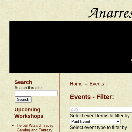
Search
Home
→
Events
Search this site:
Events - Filter:
Upcoming
Select event terms to filter by
Workshops
Herbal Wizard Tracey
Select event type to filter by
Gaming and Fantasy