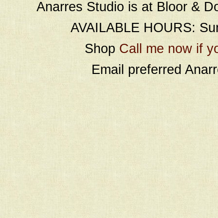
Anarres Studio is at Bloor & D
AVAILABLE HOURS: Sund
Shop
Call me now if y
Email preferred Ana