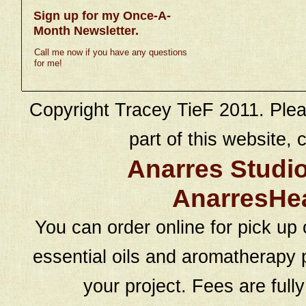
Sign up for my Once-A-
Month Newsletter.
Call me now if you have any questions
for me!
Copyright Tracey TieF 2011. Plea
part of this website, c
Anarres Studi
AnarresHe
You can order online for pick up 
essential oils and aromatherapy p
your project. Fees are full