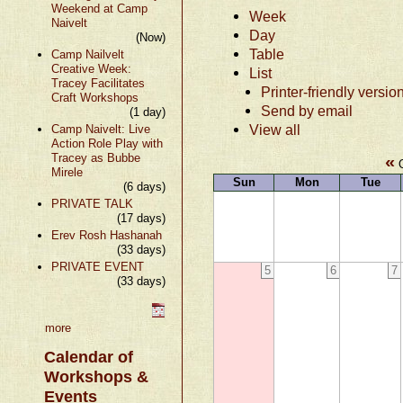
Weekend at Camp
Week
Naivelt
Day
(Now)
Table
Camp Nailvelt
Creative Week:
List
Tracey Facilitates
Printer-friendly versio
Craft Workshops
Send by email
(1 day)
View all
Camp Naivelt: Live
Action Role Play with
Tracey as Bubbe
«
O
Mirele
Sun
Mon
Tue
(6 days)
PRIVATE TALK
(17 days)
Erev Rosh Hashanah
(33 days)
PRIVATE EVENT
5
6
7
(33 days)
more
Calendar of
Workshops &
Events