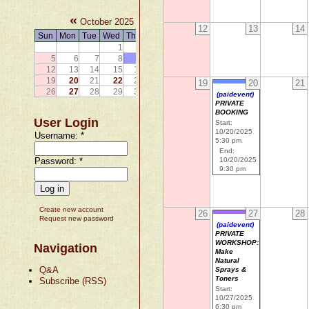
«
»
October 2025
12
13
14
Sun
Mon
Tue
Wed
Thu
Fri
Sat
1
2
3
4
5
6
7
8
9
10
11
12
13
14
15
16
17
18
19
20
21
22
23
24
25
19
20
21
26
27
28
29
30
31
(paidevent)
PRIVATE
BOOKING
User Login
Start:
10/20/2025
Username:
*
5:30 pm
End:
Password:
*
10/20/2025
9:30 pm
Create new account
26
27
28
Request new password
(paidevent)
PRIVATE
WORKSHOP:
Navigation
Make
Natural
Q&A
Sprays &
Toners
Subscribe (RSS)
Start:
10/27/2025
6:30 pm