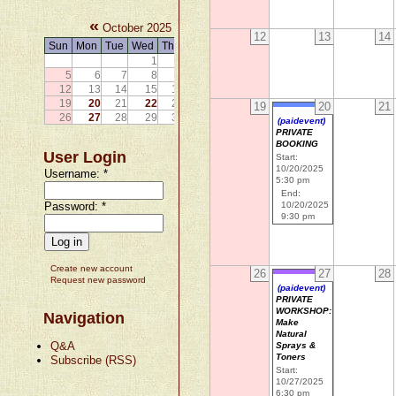
«
»
October 2025
12
13
14
Sun
Mon
Tue
Wed
Thu
Fri
Sat
1
2
3
4
5
6
7
8
9
10
11
12
13
14
15
16
17
18
19
20
21
22
23
24
25
19
20
21
26
27
28
29
30
31
(paidevent)
PRIVATE
BOOKING
User Login
Start:
10/20/2025
Username:
*
5:30 pm
End:
Password:
*
10/20/2025
9:30 pm
Create new account
26
27
28
Request new password
(paidevent)
PRIVATE
WORKSHOP:
Navigation
Make
Natural
Q&A
Sprays &
Toners
Subscribe (RSS)
Start:
10/27/2025
6:30 pm