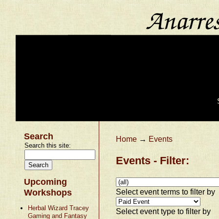
Search
Home
→
Events
Search this site:
Events - Filter:
Upcoming
Select event terms to filter by
Workshops
Herbal Wizard Tracey
Select event type to filter by
Gaming and Fantasy