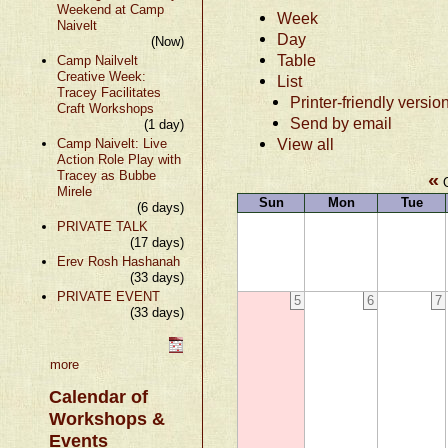
Weekend at Camp
Week
Naivelt
Day
(Now)
Table
Camp Nailvelt
Creative Week:
List
Tracey Facilitates
Printer-friendly versio
Craft Workshops
Send by email
(1 day)
View all
Camp Naivelt: Live
Action Role Play with
Tracey as Bubbe
«
O
Mirele
Sun
Mon
Tue
(6 days)
PRIVATE TALK
(17 days)
Erev Rosh Hashanah
(33 days)
PRIVATE EVENT
5
6
7
(33 days)
more
Calendar of
Workshops &
Events