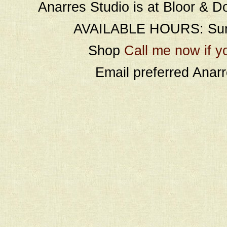
Anarres Studio is at Bloor & D
AVAILABLE HOURS: Sund
Shop
Call me now if y
Email preferred Ana