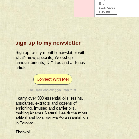
End:
10/27/2025
8:30 pm
sign up to my newsletter
Sign up for my monthly newsletter with
what's new, specials, Workshop
announcements, DIY tips and a Bonus
article.
Connect With Me!
For Email Marketing you can trust.
I carry over 500 essential oils, resins,
absolutes, extracts and dozens of
enriching, infused and carrier oils,
making Anarres Natural Health the most
ethical and local source for essential oils
in Toronto.
Thanks!