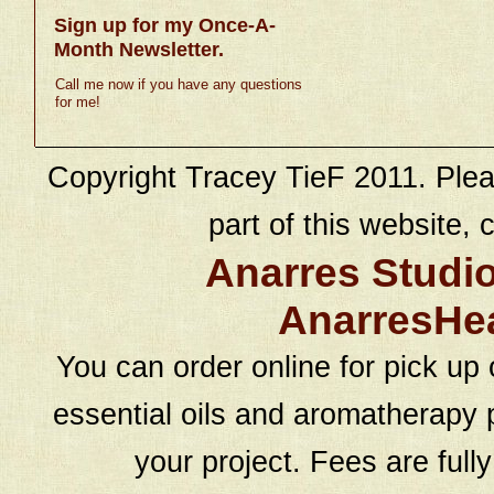
Sign up for my Once-A-
Month Newsletter.
Call me now if you have any questions
for me!
Copyright Tracey TieF 2011. Plea
part of this website, c
Anarres Studi
AnarresHe
You can order online for pick up 
essential oils and aromatherapy p
your project. Fees are full