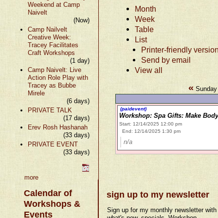
Weekend at Camp
Month
Naivelt
Week
(Now)
Table
Camp Nailvelt
Creative Week:
List
Tracey Facilitates
Printer-friendly versio
Craft Workshops
Send by email
(1 day)
View all
Camp Naivelt: Live
Action Role Play with
Tracey as Bubbe
«
Sunday 
Mirele
(6 days)
(paidevent)
PRIVATE TALK
Workshop: Spa Gifts: Make Body
(17 days)
Start: 12/14/2025 12:00 pm
Erev Rosh Hashanah
End: 12/14/2025 1:30 pm
(33 days)
n/a
PRIVATE EVENT
(33 days)
more
Calendar of
sign up to my newsletter
Workshops &
Sign up for my monthly newsletter with
Events
what's new, specials, Workshop