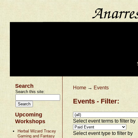
Search
Home
→
Events
Search this site:
Events - Filter:
Upcoming
Select event terms to filter by
Workshops
Herbal Wizard Tracey
Select event type to filter by
Gaming and Fantasy