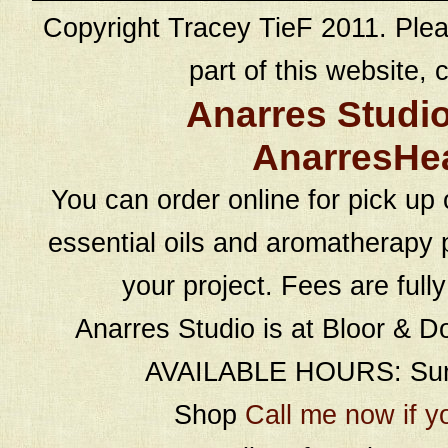
Copyright Tracey TieF 2011. Plea
part of this website, c
Anarres Studi
AnarresHe
You can order online for pick up 
essential oils and aromatherapy p
your project. Fees are full
Anarres Studio is at Bloor & D
AVAILABLE HOURS: Sund
Shop
Call me now if y