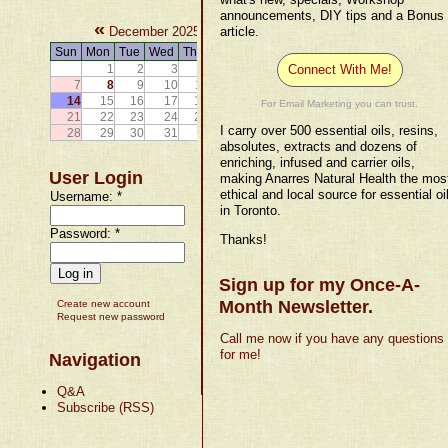
announcements, DIY tips and a Bonus
«
»
December 2025
article.
Sun
Mon
Tue
Wed
Thu
Fri
Sat
1
2
3
4
5
6
Connect With Me!
7
8
9
10
11
12
13
14
15
16
17
18
19
20
For Email Marketing you can trust.
21
22
23
24
25
26
27
I carry over 500 essential oils, resins,
28
29
30
31
absolutes, extracts and dozens of
enriching, infused and carrier oils,
User Login
making Anarres Natural Health the mos
ethical and local source for essential oi
Username:
*
in Toronto.
Password:
*
Thanks!
Sign up for my Once-A-
Month Newsletter.
Create new account
Request new password
Call me now if you have any questions
for me!
Navigation
Q&A
Subscribe (RSS)