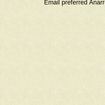
Email preferred Ana