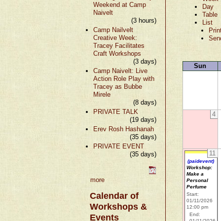
Weekend at Camp
Day
Naivelt
Table
(3 hours)
List
Camp Nailvelt
Prin
Creative Week:
Sen
Tracey Facilitates
Craft Workshops
(3 days)
Sun
Camp Naivelt: Live
Action Role Play with
Tracey as Bubbe
Mirele
(8 days)
PRIVATE TALK
4
(19 days)
Erev Rosh Hashanah
(35 days)
PRIVATE EVENT
11
(35 days)
(paidevent)
Workshop:
Make a
more
Personal
Perfume
Calendar of
Start:
01/11/2026
Workshops &
12:00 pm
End:
Events
01/11/2026