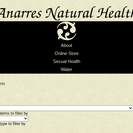
About
Online Store
Sexual Health
Water
nts
erms to filter by
ype to filter by