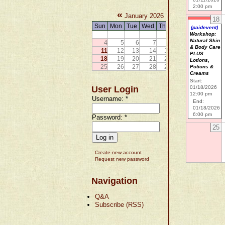
2:00 pm
«
»
January 2026
18
Sun
Mon
Tue
Wed
Thu
Fri
Sat
(paidevent)
1
2
3
Workshop:
Natural Skin
4
5
6
7
8
9
10
& Body Care
11
12
13
14
15
16
17
PLUS
18
19
20
21
22
23
24
Lotions,
25
26
27
28
29
30
31
Potions &
Creams
Start:
User Login
01/18/2026
12:00 pm
Username:
*
End:
01/18/2026
6:00 pm
Password:
*
25
Create new account
Request new password
Navigation
Q&A
Subscribe (RSS)