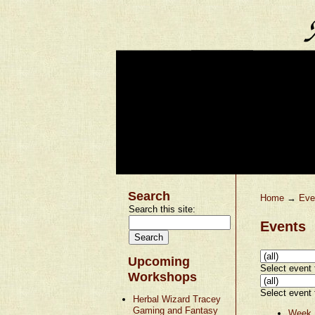
Search
Home
→
Eve
Search this site:
Events
Upcoming
Select event t
Workshops
Select event t
Herbal Wizard Tracey
Gaming and Fantasy
Week