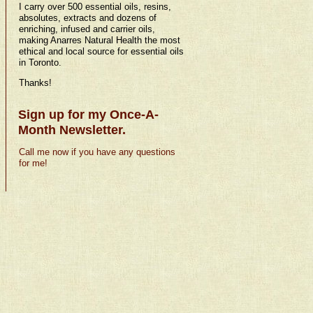
I carry over 500 essential oils, resins,
absolutes, extracts and dozens of
enriching, infused and carrier oils,
making Anarres Natural Health the most
ethical and local source for essential oils
in Toronto.
Thanks!
Sign up for my Once-A-
Month Newsletter.
Call me now if you have any questions
for me!