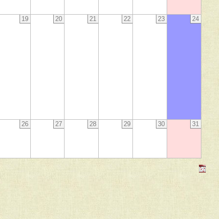
19
20
21
22
23
24
26
27
28
29
30
31