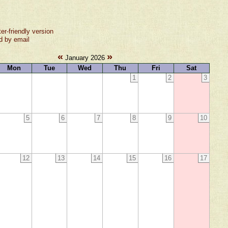
ter-friendly version
d by email
«
»
January 2026
Mon
Tue
Wed
Thu
Fri
Sat
1
2
3
5
6
7
8
9
10
12
13
14
15
16
17