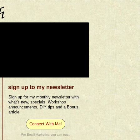
sign up to my newsletter
Sign up for my monthly newsletter with
what's new, specials, Workshop
announcements, DIY tips and a Bonus
article.
Connect With Me!
For Email Marketing you can trust.