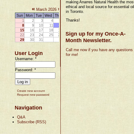
making Anarres Natural Health the mos
ethical and local source for essential oi
«
»
March 2026
in Toronto.
Sun
Mon
Tue
Wed
Thu
Fri
Sat
Thanks!
1
2
3
4
5
6
7
8
9
10
11
12
13
14
15
16
17
18
19
20
21
Sign up for my Once-A-
22
23
24
25
26
27
28
Month Newsletter.
29
30
31
Call me now if you have any questions
User Login
for me!
Username:
*
Password:
*
Create new account
Request new password
Navigation
Q&A
Subscribe (RSS)