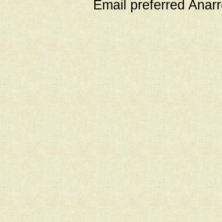
Email preferred Ana