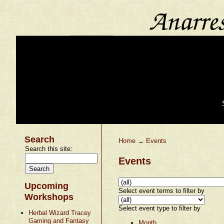
Search
Home
→
Events
Search this site:
Events
Upcoming
Select event terms to filter by
Workshops
Select event type to filter by
Herbal Wizard Tracey
Gaming and Fantasy
Month