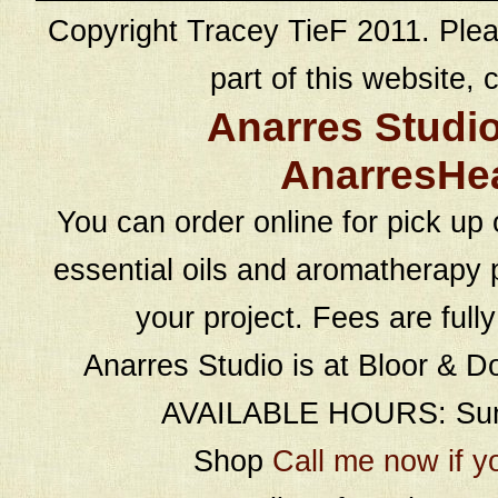
Copyright Tracey TieF 2011. Plea
part of this website, c
Anarres Studi
AnarresHe
You can order online for pick up 
essential oils and aromatherapy p
your project. Fees are full
Anarres Studio is at Bloor & D
AVAILABLE HOURS: Sund
Shop
Call me now if y