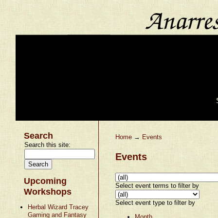
Search
Home
→
Events
Search this site:
Events
Upcoming
Select event terms to filter by
Workshops
Select event type to filter by
Herbal Wizard Tracey
Gaming and Fantasy
Month