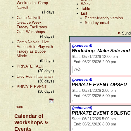
Weekend at Camp
Week
Naivelt
Table
(1 day)
List
Camp Nailvelt
Printer-friendly version
Creative Week:
Send by email
Tracey Facilitates
«
Craft Workshops
Sunda
(4 days)
Camp Naivelt: Live
(paidevent)
Action Role Play with
Workshop: Make Safe and 
Tracey as Bubbe
Mirele
Start: 06/21/2026 12:00 pm
(9 days)
End: 06/21/2026 2:00 pm
PRIVATE TALK
n/a
(20 days)
Erev Rosh Hashanah
(paidevent)
(36 days)
PRIVATE EVENT OPSEU
PRIVATE EVENT
Start: 06/21/2026 2:00 pm
(36 days)
End: 06/21/2026 5:00 pm
more
(paidevent)
PRIVATE EVENT SOLSTI
Calendar of
Start: 06/21/2026 5:00 pm
Workshops &
End: 06/21/2026 8:00 pm
Events