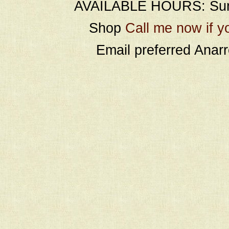
AVAILABLE HOURS: Sund
Shop
Call me now if y
Email preferred Ana