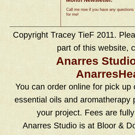
Call me now if you have any questions
for me!
Copyright Tracey TieF 2011. Plea
part of this website, c
Anarres Studi
AnarresHe
You can order online for pick up 
essential oils and aromatherapy p
your project. Fees are full
Anarres Studio is at Bloor & D