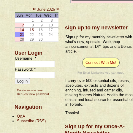
«
»
June 2026
Sun
Mon
Tue
Wed
Thu
Fri
Sat
1
2
3
4
5
6
7
8
9
10
11
12
13
sign up to my newsletter
14
15
16
17
18
19
20
21
22
23
24
25
26
27
Sign up for my monthly newsletter with
28
29
30
what's new, specials, Workshop
announcements, DIY tips and a Bonus
article.
User Login
Username:
*
Connect With Me!
Password:
*
For Email Marketing you can trust.
I carry over 500 essential oils, resins,
absolutes, extracts and dozens of
enriching, infused and carrier oils,
Create new account
Request new password
making Anarres Natural Health the mos
ethical and local source for essential oi
in Toronto.
Navigation
Thanks!
Q&A
Subscribe (RSS)
Sign up for my Once-A-
Month Newsletter.