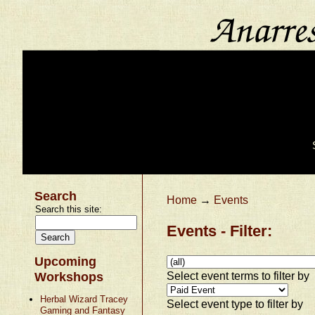
Search
Home
→
Events
Search this site:
Events - Filter:
Upcoming
Select event terms to filter by
Workshops
Herbal Wizard Tracey
Select event type to filter by
Gaming and Fantasy