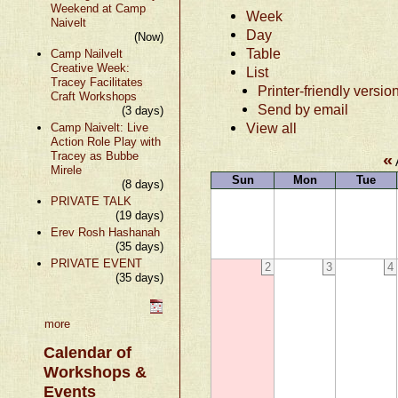
Weekend at Camp
Week
Naivelt
Day
(Now)
Table
Camp Nailvelt
Creative Week:
List
Tracey Facilitates
Printer-friendly versio
Craft Workshops
Send by email
(3 days)
View all
Camp Naivelt: Live
Action Role Play with
Tracey as Bubbe
«
Mirele
Sun
Mon
Tue
(8 days)
PRIVATE TALK
(19 days)
Erev Rosh Hashanah
(35 days)
PRIVATE EVENT
2
3
4
(35 days)
more
Calendar of
Workshops &
Events