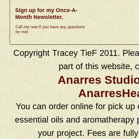
Sign up for my Once-A-
Month Newsletter.
Call me now if you have any questions
for me!
Copyright Tracey TieF 2011. Plea
part of this website, c
Anarres Studi
AnarresHe
You can order online for pick up 
essential oils and aromatherapy p
your project. Fees are full