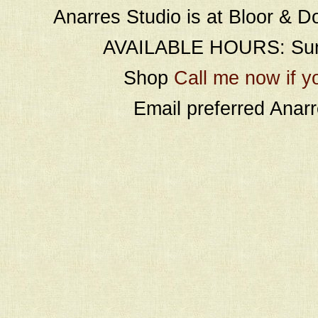
Anarres Studio is at Bloor & D
AVAILABLE HOURS: Sund
Shop
Call me now if y
Email preferred Ana