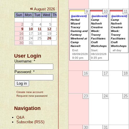
«
»
August 2026
9
10
11
Sun
Mon
Tue
Wed
Thu
Fri
Sat
(paidevent)
(paidevent)
(paidevent)
1
Herbal
Camp
Camp
Wizard
Nailvelt
Nailvelt
2
3
4
5
6
7
8
Tracey
Creative
Creative
9
10
11
12
13
14
15
Gaming and
Week:
Week:
16
17
18
19
20
21
22
Fantasy
Tracey
Tracey
23
24
25
26
27
28
29
Weekend at
Facilitates
Facilitates
Camp
Craft
Craft
30
31
Naivelt
Workshops
Workshops
End:
Start:
all day
08/09/2026
08/10/2026
User Login
9:00 pm
9:35 pm
Username:
*
Password:
*
16
17
18
Create new account
23
24
25
Request new password
Navigation
Q&A
Subscribe (RSS)
30
31