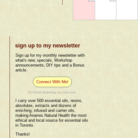
sign up to my newsletter
Sign up for my monthly newsletter with
what's new, specials, Workshop
announcements, DIY tips and a Bonus
article.
Connect With Me!
For Email Marketing you can trust.
I carry over 500 essential oils, resins,
absolutes, extracts and dozens of
enriching, infused and carrier oils,
making Anarres Natural Health the most
ethical and local source for essential oils
in Toronto.
Thanks!