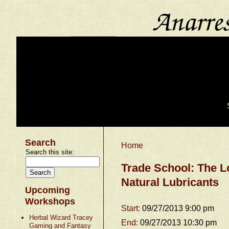
Search
Home
Search this site:
Trade School: The 
Natural Lubricants
Upcoming
Workshops
Start:
09/27/2013 9:00 pm
Herbal Wizard Tracey
End:
09/27/2013 10:30 pm
Gaming and Fantasy