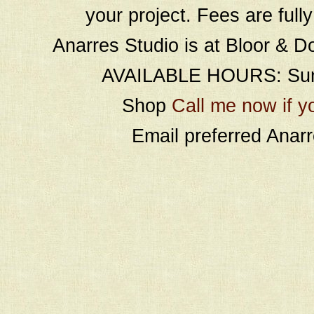
your project. Fees are full
Anarres Studio is at Bloor & D
AVAILABLE HOURS: Sund
Shop
Call me now if y
Email preferred Ana