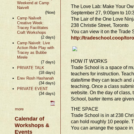
Weekend at Camp
The Love Lab: Make Your Own
Naivelt
September 27, 9:00pm to 10
(Now)
Camp Nailvelt
The Lair of the One Love Ninj
Creative Week:
238 Christie Street, Toronto
Tracey Facilitates
You can view it on the Trade
Craft Workshops
(2 days)
http://tradeschool.coop/toro
Camp Naivelt: Live
Action Role Play with
Tracey as Bubbe
Mirele
HOW IT WORKS
(7 days)
Trade School is a space of mu
PRIVATE TALK
(18 days)
teachers for instruction. Teac
Erev Rosh Hashanah
date/time they can teach and a
(34 days)
teaching. Once a class submiss
PRIVATE EVENT
website. On the day of class,
(34 days)
School, barter items are given
THE SPACE
more
Trade School is in at 238 Chr
Calendar of
can hold roughly 10 people. T
Workshops &
You can arrange the space in
Events