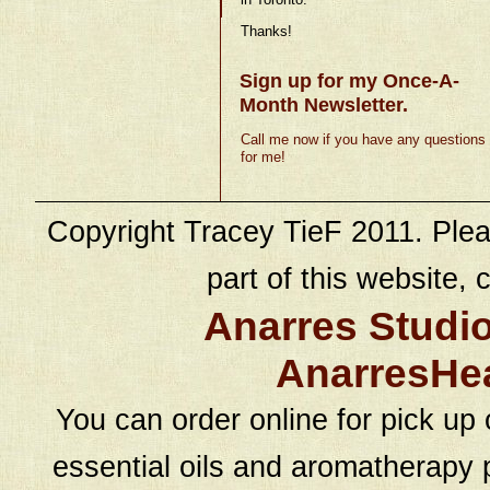
Thanks!
Sign up for my Once-A-
Month Newsletter.
Call me now if you have any questions
for me!
Copyright Tracey TieF 2011. Plea
part of this website, c
Anarres Studi
AnarresHe
You can order online for pick up 
essential oils and aromatherapy p