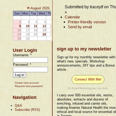
Submitted by traceytf on Th
«
»
August 2026
»
Sun
Mon
Tue
Wed
Thu
Fri
Sat
Calendar
1
Printer-friendly version
2
3
4
5
6
7
8
9
10
11
12
13
14
15
Send by email
16
17
18
19
20
21
22
23
24
25
26
27
28
29
30
31
sign up to my newsletter
User Login
Username:
*
Sign up for my monthly newsletter with
what's new, specials, Workshop
Password:
*
announcements, DIY tips and a Bonus
article.
Connect With Me!
Create new account
Request new password
For Email Marketing you can trust.
I carry over 500 essential oils, resins,
Navigation
absolutes, extracts and dozens of
enriching, infused and carrier oils,
Q&A
making Anarres Natural Health the mos
Subscribe (RSS)
ethical and local source for essential oi
in Toronto.