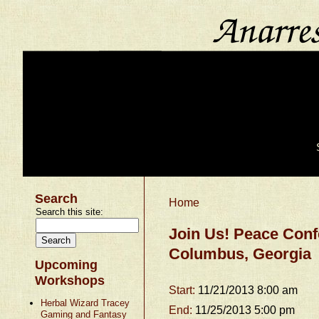
Search
Home
Search this site:
Join Us! Peace Confe
Columbus, Georgia
Upcoming
Workshops
Start:
11/21/2013 8:00 am
Herbal Wizard Tracey
End:
11/25/2013 5:00 pm
Gaming and Fantasy