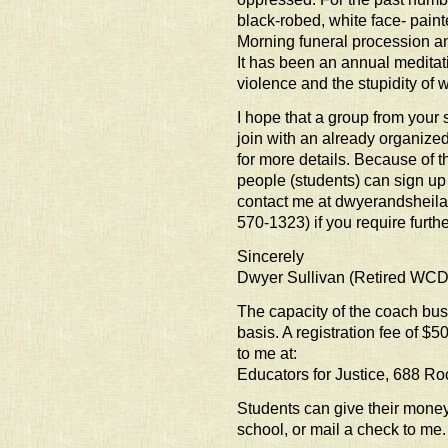
black-robed, white face- pai
Morning funeral procession an
It has been an annual meditat
violence and the stupidity of w
I hope that a group from your 
join with an already organize
for more details. Because of
people (students) can sign u
contact me at dwyerandsheil
570-1323) if you require further
Sincerely
Dwyer Sullivan (Retired WC
The capacity of the coach bus 
basis. A registration fee of $5
to me at:
Educators for Justice, 688 R
Students can give their money 
school, or mail a check to me.