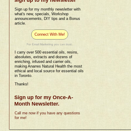
Sign up for my monthly newsletter with
what's new, specials, Workshop
announcements, DIY tips and a Bonus
article.
Connect With Me!
For Email Marketing you can trust.
I carry over 500 essential oils, resins,
absolutes, extracts and dozens of
enriching, infused and carrier oils,
making Anarres Natural Health the most
ethical and local source for essential oils
in Toronto.
Thanks!
Sign up for my Once-A-
Month Newsletter.
Call me now if you have any questions
for me!