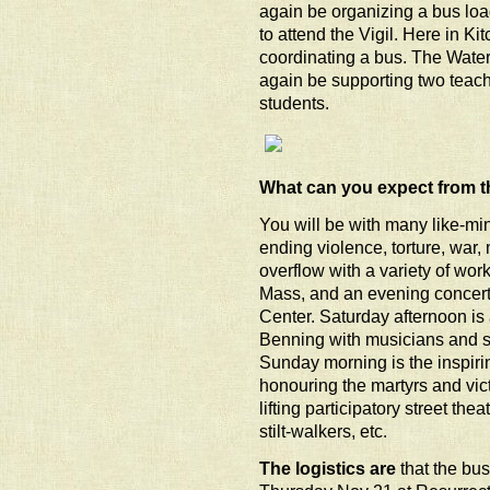
again be organizing a bus loa
to attend the Vigil. Here in Ki
coordinating a bus. The Water
again be supporting two teache
students.
What can you expect from t
You will be with many like-min
ending violence, torture, war, 
overflow with a variety of wor
Mass, and an evening concert
Center. Saturday afternoon is a
Benning with musicians and s
Sunday morning is the inspir
honouring the martyrs and vic
lifting participatory street th
stilt-walkers, etc.
The logistics are
that the bu