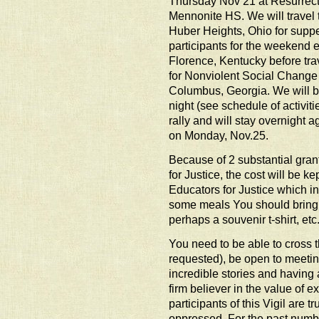
Thursday Nov 21 at Resurrec
Mennonite HS. We will travel 
Huber Heights, Ohio for suppe
participants for the weekend e
Florence, Kentucky before trav
for Nonviolent Social Change i
Columbus, Georgia. We will b
night (see schedule of activi
rally and will stay overnight a
on Monday, Nov.25.
Because of 2 substantial gran
for Justice, the cost will be 
Educators for Justice which 
some meals You should bring
perhaps a souvenir t-shirt, etc
You need to be able to cross 
requested), be open to meet
incredible stories and having
firm believer in the value of 
participants of this Vigil are t
oppressed. For the past numbe