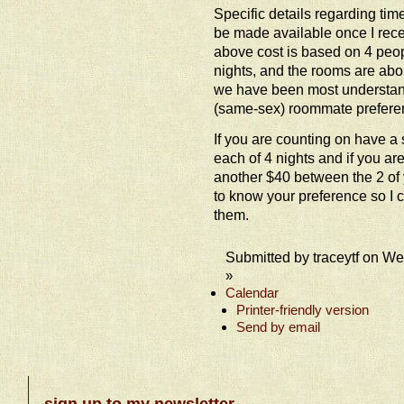
Specific details regarding ti
be made available once I recei
above cost is based on 4 peopl
nights, and the rooms are abo
we have been most understan
(same-sex) roommate prefere
If you are counting on have a 
each of 4 nights and if you ar
another $40 between the 2 of y
to know your preference so I 
them.
Submitted by traceytf on W
»
Calendar
Printer-friendly version
Send by email
sign up to my newsletter