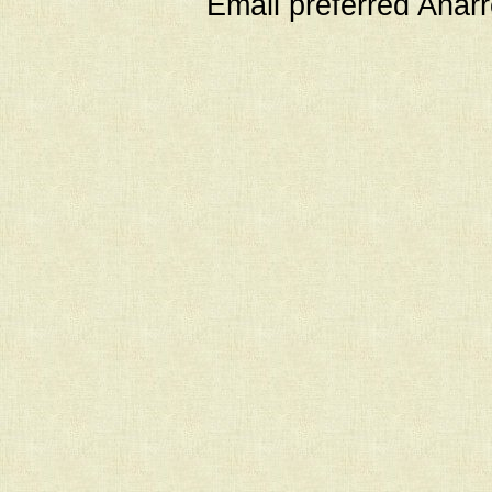
Email preferred Ana