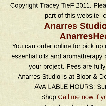
Copyright Tracey TieF 2011. Plea
part of this website, c
Anarres Studi
AnarresHe
You can order online for pick up 
essential oils and aromatherapy p
your project. Fees are full
Anarres Studio is at Bloor & D
AVAILABLE HOURS: Sund
Shop
Call me now if y