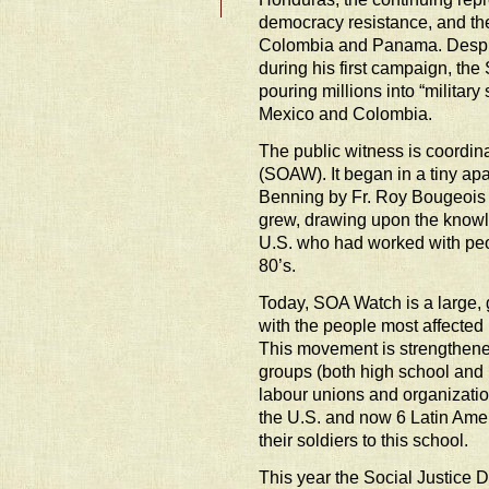
democracy resistance, and the
Colombia and Panama. Desp
during his first campaign, the S
pouring millions into “militar
Mexico and Colombia.
The public witness is coordin
(SOAW). It began in a tiny apa
Benning by Fr. Roy Bougeois i
grew, drawing upon the knowl
U.S. who had worked with peo
80’s.
Today, SOA Watch is a large, 
with the people most affected
This movement is strengthene
groups (both high school and u
labour unions and organizati
the U.S. and now 6 Latin Ame
their soldiers to this school.
This year the Social Justice 