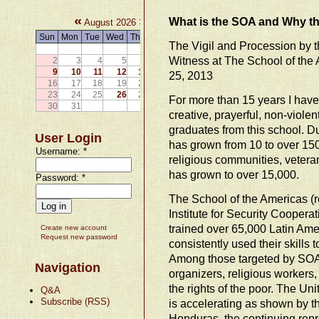
«
»
What is the SOA and Why th
August 2026
Sun
Mon
Tue
Wed
Thu
Fri
Sat
The Vigil and Procession by t
1
Witness at The School of the
2
3
4
5
6
7
8
9
10
11
12
13
14
15
25, 2013
16
17
18
19
20
21
22
23
24
25
26
27
28
29
For more than 15 years I have p
30
31
creative, prayerful, non-violen
graduates from this school. D
User Login
has grown from 10 to over 150
Username:
*
religious communities, veteran
has grown to over 15,000.
Password:
*
The School of the Americas 
Institute for Security Coopera
trained over 65,000 Latin Am
Create new account
Request new password
consistently used their skills
Among those targeted by SOA
Navigation
organizers, religious workers
the rights of the poor. The Uni
Q&A
Subscribe (RSS)
is accelerating as shown by t
Honduras, the continuing rep