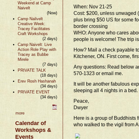
Weekend at Camp
When: Nov 21-25
Naivelt
Cost: $200, unless unwaged (
(Now)
Camp Nailvelt
plus bring $50 US for some f
Creative Week:
border crossing
Tracey Facilitates
WHO: Anyone who cares about
Craft Workshops
(2 days)
people is welcome! The trip is 
Camp Naivelt: Live
How? Mail a check payable to 
Action Role Play with
Tracey as Bubbe
Kitchener, ON. First come, firs
Mirele
(7 days)
Any questions: Read below an
PRIVATE TALK
570-1323 or email me.
(18 days)
Erev Rosh Hashanah
It will be another fabulous ex
(34 days)
sleeping all 4 nights in a bed.
PRIVATE EVENT
(34 days)
Peace,
Dwyer
more
Here is a group of Buddhists
Calendar of
who walked to the vigil from 
Workshops &
Events