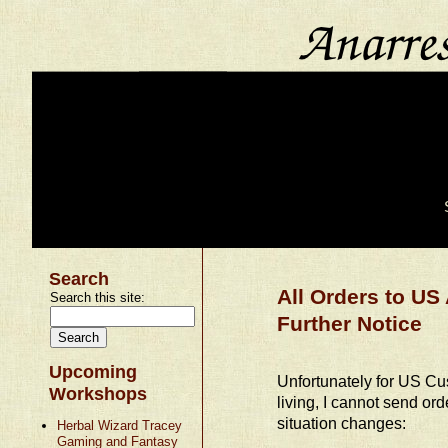
Search
All Orders to U
Search this site:
Further Notice
Upcoming
Unfortunately for US Cus
Workshops
living, I cannot send or
situation changes:
Herbal Wizard Tracey
Gaming and Fantasy