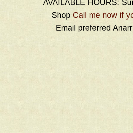
AVAILABLE HOURS: Sund
Shop
Call me now if y
Email preferred Ana