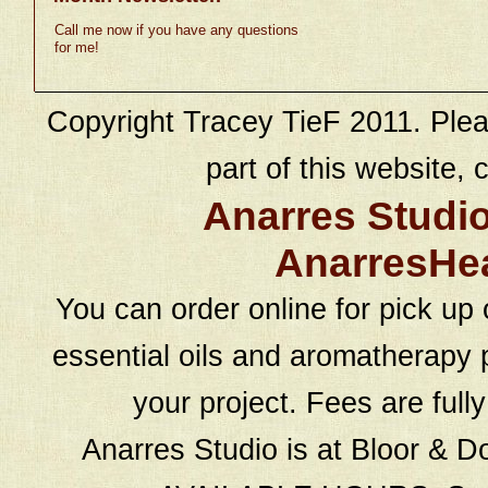
Call me now if you have any questions
for me!
Copyright Tracey TieF 2011. Plea
part of this website, c
Anarres Studi
AnarresHe
You can order online for pick up 
essential oils and aromatherapy p
your project. Fees are full
Anarres Studio is at Bloor & D