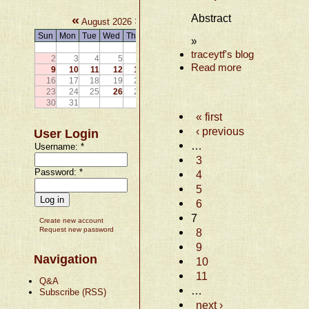
Abstract
«
»
August 2026
Sun
Mon
Tue
Wed
Thu
Fri
Sat
»
1
traceytf's blog
2
3
4
5
6
7
8
Read more
9
10
11
12
13
14
15
16
17
18
19
20
21
22
23
24
25
26
27
28
29
30
31
« first
‹ previous
User Login
…
Username:
*
3
Password:
*
4
5
6
7
Create new account
Request new password
8
9
Navigation
10
11
Q&A
…
Subscribe (RSS)
next ›