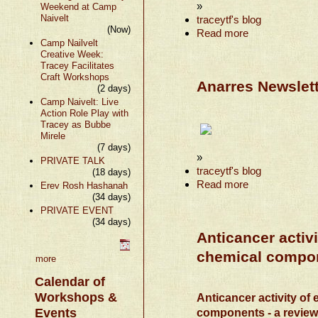
»
Weekend at Camp
Naivelt
traceytf's blog
(Now)
Read more
Camp Nailvelt
Creative Week:
Tracey Facilitates
Craft Workshops
Anarres Newslett
(2 days)
Camp Naivelt: Live
Action Role Play with
Tracey as Bubbe
Mirele
(7 days)
»
PRIVATE TALK
traceytf's blog
(18 days)
Read more
Erev Rosh Hashanah
(34 days)
PRIVATE EVENT
(34 days)
Anticancer activi
chemical compon
more
Calendar of
Workshops &
Anticancer activity of 
Events
components - a revie