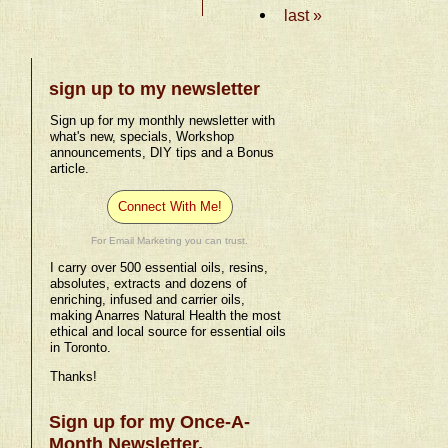
last »
sign up to my newsletter
Sign up for my monthly newsletter with
what's new, specials, Workshop
announcements, DIY tips and a Bonus
article.
Connect With Me!
For Email Marketing you can trust.
I carry over 500 essential oils, resins,
absolutes, extracts and dozens of
enriching, infused and carrier oils,
making Anarres Natural Health the most
ethical and local source for essential oils
in Toronto.
Thanks!
Sign up for my Once-A-
Month Newsletter.