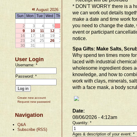
* DON'T WORRY there is a hum
«
»
August 2026
we can work out details togethe
Sun
Mon
Tue
Wed
Thu
Fri
Sat
make a date and time work for y
1
you need to change the date, 
2
3
4
5
6
7
8
9
10
11
12
13
14
15
event or participant cancellat
16
17
18
19
20
21
22
notice.
23
24
25
26
27
28
29
30
31
Spa Gifts: Make Salts, Scr
Why spend ten times more for 
User Login
laced with industrial chemical
Username:
*
wholesome ingredient does ac
knowledge, and how to combin
Password:
*
work with clays, minerals, sal
with a face mask, a body scrub
Create new account
Request new password
Date:
Navigation
08/06/2026 - 4:12am
Quantity:
*
Q&A
Subscribe (RSS)
Ages & description of your event:
*