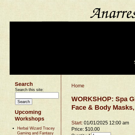
Search
Home
Search this site:
WORKSHOP: Spa Gift
Face & Body Masks,
Upcoming
Workshops
Start:
01/01/2025 12:00 am
Herbal Wizard Tracey
Price:
$10.00
Gaming and Fantasy