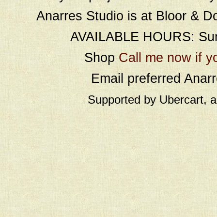
Anarres Studio is at Bloor & D
AVAILABLE HOURS: Sund
Shop
Call me now if y
Email preferred Ana
Supported by Ubercart, 