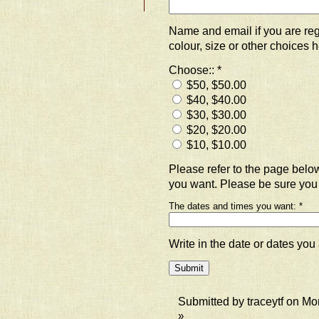
Name and email if you are regi
colour, size or other choices h
Choose::
*
$50, $50.00
$40, $40.00
$30, $30.00
$20, $20.00
$10, $10.00
Please refer to the page bel
you want. Please be sure you
The dates and times you want:
*
Write in the date or dates you 
Submitted by traceytf on Mo
»