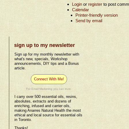
Login
or
register
to post comm
Calendar
Printer-friendly version
Send by email
sign up to my newsletter
Sign up for my monthly newsletter with
what's new, specials, Workshop
announcements, DIY tips and a Bonus
article.
Connect With Me!
For Email Marketing you can trust.
I carry over 500 essential oils, resins,
absolutes, extracts and dozens of
enriching, infused and carrier oils,
making Anarres Natural Health the most
ethical and local source for essential oils
in Toronto.
Thanks!