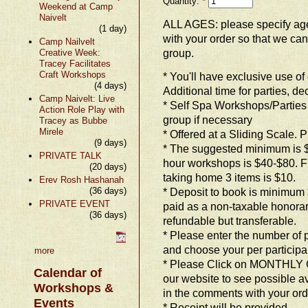
Quantity:
*
Weekend at Camp
Naivelt
ALL AGES: please specify ag
(1 day)
with your order so that we ca
Camp Nailvelt
group.
Creative Week:
Tracey Facilitates
Craft Workshops
* You'll have exclusive use o
(4 days)
Additional time for parties, d
Camp Naivelt: Live
* Self Spa Workshops/Parties 
Action Role Play with
group if necessary
Tracey as Bubbe
Mirele
* Offered at a Sliding Scale. P
(9 days)
* The suggested minimum is $20
PRIVATE TALK
hour workshops is $40-$80. FYI
(20 days)
taking home 3 items is $10.
Erev Rosh Hashanah
(36 days)
* Deposit to book is minimum
PRIVATE EVENT
paid as a non-taxable honora
(36 days)
refundable but transferable.
* Please enter the number of
and choose your per participan
more
* Please Click on MONTHLY 
Calendar of
our website to see possible a
Workshops &
in the comments with your ord
Events
* Receipt will be provided