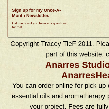
Sign up for my Once-A-
Month Newsletter.
Call me now if you have any questions
for me!
Copyright Tracey TieF 2011. Plea
part of this website, c
Anarres Studi
AnarresHe
You can order online for pick up 
essential oils and aromatherapy p
your project. Fees are full