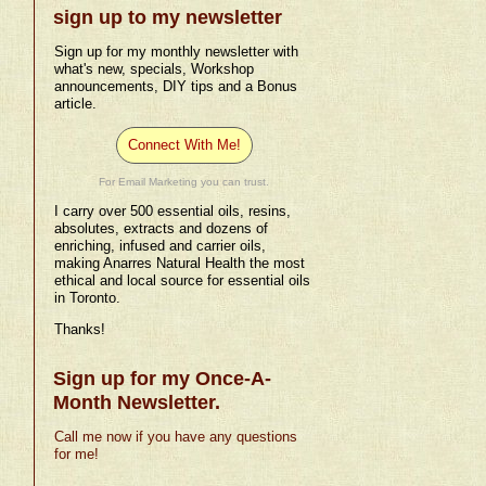
sign up to my newsletter
Sign up for my monthly newsletter with
what's new, specials, Workshop
announcements, DIY tips and a Bonus
article.
Connect With Me!
For Email Marketing you can trust.
I carry over 500 essential oils, resins,
absolutes, extracts and dozens of
enriching, infused and carrier oils,
making Anarres Natural Health the most
ethical and local source for essential oils
in Toronto.
Thanks!
Sign up for my Once-A-
Month Newsletter.
Call me now if you have any questions
for me!