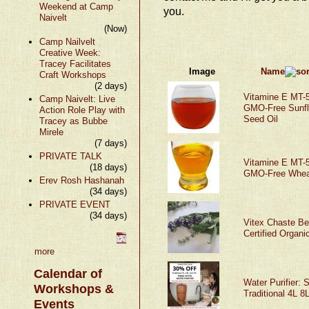
Weekend at Camp
you.
Naivelt
(Now)
Camp Nailvelt
Creative Week:
Tracey Facilitates
Image
Name
Craft Workshops
(2 days)
Vitamine E MT-5
Camp Naivelt: Live
GMO-Free Sunfl
Action Role Play with
Seed Oil
Tracey as Bubbe
Mirele
(7 days)
PRIVATE TALK
Vitamine E MT-5
(18 days)
GMO-Free Whea
Erev Rosh Hashanah
(34 days)
PRIVATE EVENT
(34 days)
Vitex Chaste Be
Certified Organi
more
Calendar of
Water Purifier: S
Workshops &
Traditional 4L 8
Events