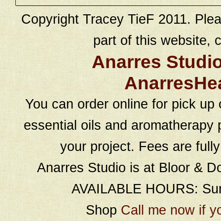
Copyright Tracey TieF 2011. Plea
part of this website, c
Anarres Studi
AnarresHe
You can order online for pick up 
essential oils and aromatherapy p
your project. Fees are full
Anarres Studio is at Bloor & D
AVAILABLE HOURS: Sund
Shop
Call me now if y