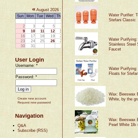
«
»
August 2026
Water Purifier: 
Sun
Mon
Tue
Wed
Thu
Fri
Sat
Stefani Classic
1
2
3
4
5
6
7
8
9
10
11
12
13
14
15
16
17
18
19
20
21
22
Water Purifying:
23
24
25
26
27
28
29
Stainless Steel 
30
31
Faucet
User Login
Username:
*
Water Purifying
Floats for Stefan
Password:
*
Wax: Beeswax 
Create new account
White, by the g
Request new password
Navigation
Wax: Beeswax 
Pearl White 1lb 
Q&A
Subscribe (RSS)