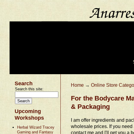
Search
Home
→
Online Store Catego
Search this site:
For the Bodycare Ma
& Packaging
Upcoming
Workshops
I am offer ingredients and pac
wholesale prices. If you need
Herbal Wizard Tracey
Gaming and Fantasy
contact me and I'll get you a be