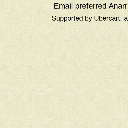
Email preferred Ana
Supported by Ubercart, 