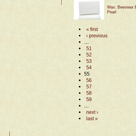
Wax: Beeswax B
Pearl
« first
‹ previous
…
51
52
53
54
55
56
57
58
59
…
next ›
last »