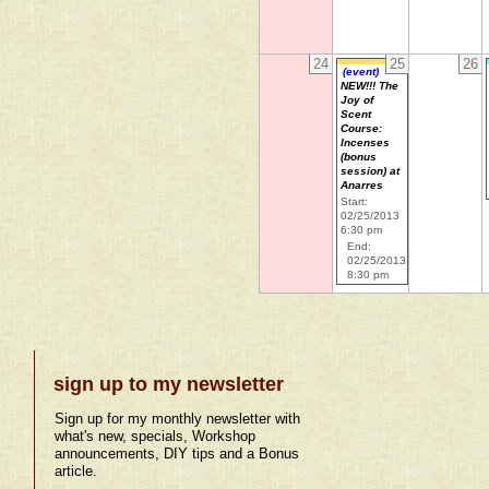
24
25
26
(event)
NEW!!! The
Joy of
Scent
Course:
Incenses
(bonus
session) at
Anarres
Start:
02/25/2013
6:30 pm
End:
02/25/2013
8:30 pm
sign up to my newsletter
Sign up for my monthly newsletter with
what's new, specials, Workshop
announcements, DIY tips and a Bonus
article.