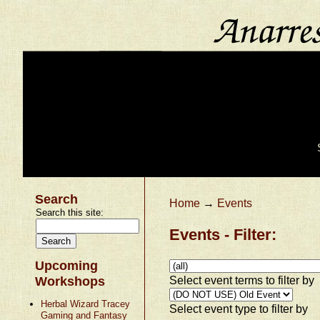
Search
Home
→
Events
Search this site:
Events - Filter:
Upcoming
Select event terms to filter by
Workshops
Herbal Wizard Tracey
Select event type to filter by
Gaming and Fantasy