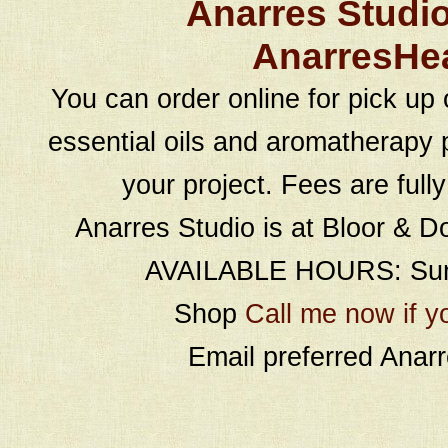
Anarres Studi
AnarresHe
You can order online for pick up 
essential oils and aromatherapy p
your project. Fees are full
Anarres Studio is at Bloor & D
AVAILABLE HOURS: Sund
Shop
Call me now if y
Email preferred Ana