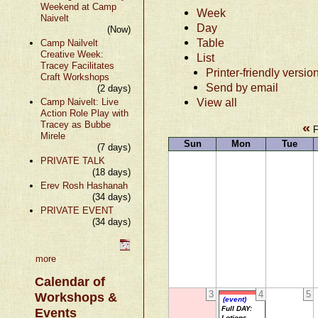
Weekend at Camp
Week
Naivelt
Day
(Now)
Table
Camp Nailvelt
Creative Week:
List
Tracey Facilitates
Printer-friendly versio
Craft Workshops
Send by email
(2 days)
View all
Camp Naivelt: Live
Action Role Play with
Tracey as Bubbe
«
F
Mirele
Sun
Mon
Tue
(7 days)
PRIVATE TALK
(18 days)
Erev Rosh Hashanah
(34 days)
PRIVATE EVENT
(34 days)
more
Calendar of
3
4
5
Workshops &
(event)
Full DAY:
Events
Lotions,