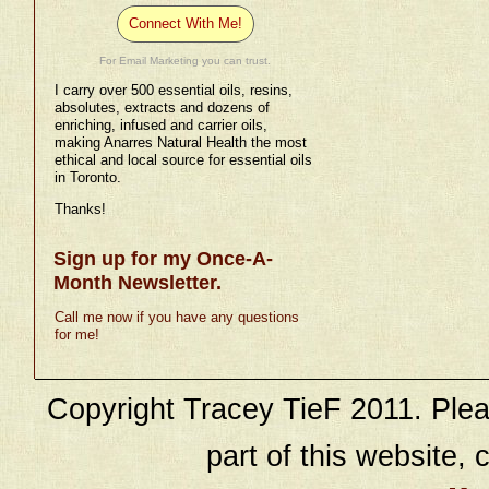
Connect With Me!
For Email Marketing you can trust.
I carry over 500 essential oils, resins,
absolutes, extracts and dozens of
enriching, infused and carrier oils,
making Anarres Natural Health the most
ethical and local source for essential oils
in Toronto.
Thanks!
Sign up for my Once-A-
Month Newsletter.
Call me now if you have any questions
for me!
Copyright Tracey TieF 2011. Plea
part of this website, c