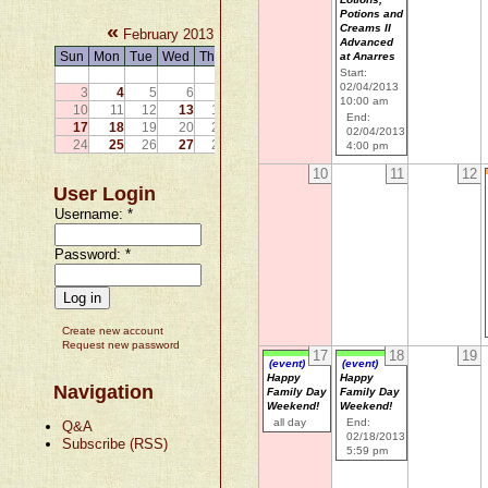
Potions and
«
»
Creams II
February 2013
Advanced
Sun
Mon
Tue
Wed
Thu
Fri
Sat
at Anarres
Start:
1
2
02/04/2013
3
4
5
6
7
8
9
10:00 am
10
11
12
13
14
15
16
End:
17
18
19
20
21
22
23
02/04/2013
24
25
26
27
28
4:00 pm
10
11
12
User Login
Username:
*
Password:
*
Create new account
Request new password
17
18
19
(event)
(event)
Happy
Happy
Navigation
Family Day
Family Day
Weekend!
Weekend!
all day
End:
Q&A
02/18/2013
Subscribe (RSS)
5:59 pm