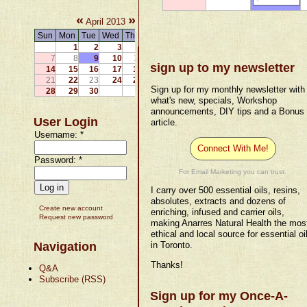
«
»
April 2013
Sun
Mon
Tue
Wed
Thu
Fri
Sat
1
2
3
4
5
6
7
8
9
10
11
12
13
sign up to my newsletter
14
15
16
17
18
19
20
21
22
23
24
25
26
27
Sign up for my monthly newsletter with
28
29
30
what's new, specials, Workshop
announcements, DIY tips and a Bonus
User Login
article.
Username:
*
Connect With Me!
Password:
*
For Email Marketing you can trust.
I carry over 500 essential oils, resins,
absolutes, extracts and dozens of
Create new account
enriching, infused and carrier oils,
Request new password
making Anarres Natural Health the mos
ethical and local source for essential oi
Navigation
in Toronto.
Thanks!
Q&A
Subscribe (RSS)
Sign up for my Once-A-