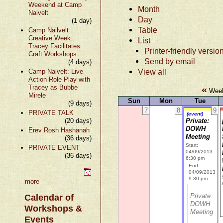
Weekend at Camp
Month
Naivelt
Day
(1 day)
Table
Camp Nailvelt
Creative Week:
List
Tracey Facilitates
Printer-friendly versio
Craft Workshops
Send by email
(4 days)
View all
Camp Naivelt: Live
Action Role Play with
Tracey as Bubbe
«
Week 
Mirele
Sun
Mon
Tue
(9 days)
7
8
9
PRIVATE TALK
(event)
(20 days)
Private:
DOWH
Erev Rosh Hashanah
Meeting
(36 days)
Start:
PRIVATE EVENT
04/09/2013
(36 days)
6:30 pm
End:
04/09/2013
9:30 pm
more
Private:
Calendar of
DOWH
Workshops &
Meeting
Events