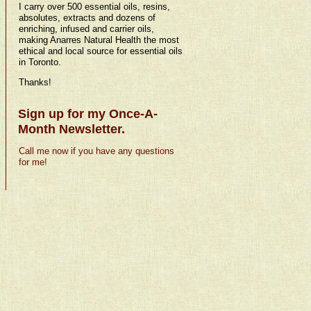
I carry over 500 essential oils, resins,
absolutes, extracts and dozens of
enriching, infused and carrier oils,
making Anarres Natural Health the most
ethical and local source for essential oils
in Toronto.
Thanks!
Sign up for my Once-A-
Month Newsletter.
Call me now if you have any questions
for me!