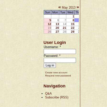
«
»
May 2013
Sun
Mon
Tue
Wed
Thu
Fri
Sat
1
2
3
4
5
6
7
8
9
10
11
12
13
14
15
16
17
18
19
20
21
22
23
24
25
26
27
28
29
30
31
User Login
Username:
*
Password:
*
Create new account
Request new password
Navigation
Q&A
Subscribe (RSS)