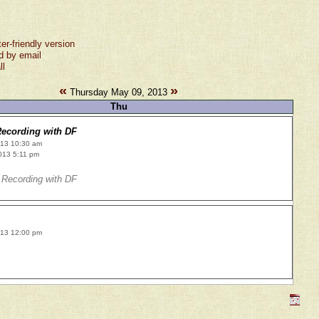
ter-friendly version
d by email
ll
«
»
Thursday May 09, 2013
Thu
ecording with DF
013 10:30 am
013 5:11 pm
Recording with DF
013 12:00 pm