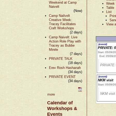
Weekend at Camp
Week
Naivelt
Table
(Now)
List
Camp Nailvelt
Prin
Creative Week:
Sen
Tracey Facilitates
View a
Craft Workshops
(2 days)
Camp Naivelt: Live
Action Role Play with
(event)
Tracey as Bubbe
PRIVATE: R
Mirele
Start: 05/09/2
(7 days)
End: 05/09/2
PRIVATE TALK
(18 days)
PRIVATE: 
Erev Rosh Hashanah
(34 days)
PRIVATE EVENT
(event)
NKM visit
(34 days)
Start: 05/09/2
NKM visit
more
Calendar of
Workshops &
Events