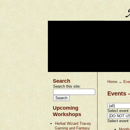
Search
Home
→
Eve
Search this site:
Events -
Upcoming
Select event t
Workshops
Select event t
Herbal Wizard Tracey
Gaming and Fantasy
Month