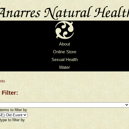
About
Online Store
Sexual Health
Water
nts
 Filter:
erms to filter by
ype to filter by