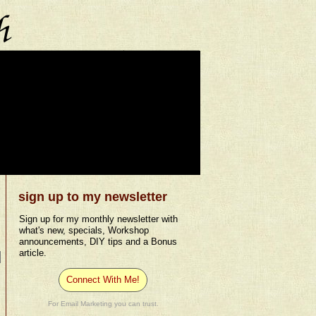
sign up to my newsletter
Sign up for my monthly newsletter with
what's new, specials, Workshop
announcements, DIY tips and a Bonus
article.
Connect With Me!
For Email Marketing you can trust.