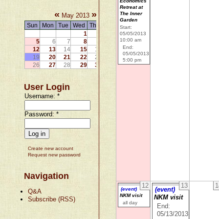
Economics
Retreat at
«
»
The Inner
May 2013
Garden
Sun
Mon
Tue
Wed
Thu
Fri
Sat
Start:
1
2
3
4
05/05/2013
10:00 am
5
6
7
8
9
10
11
End:
12
13
14
15
16
17
18
05/05/2013
19
20
21
22
23
24
25
5:00 pm
26
27
28
29
30
31
User Login
Username:
*
Password:
*
Create new account
Request new password
Navigation
12
13
1
(event)
(event)
Q&A
NKM visit
NKM visit
Subscribe (RSS)
all day
End:
05/13/2013