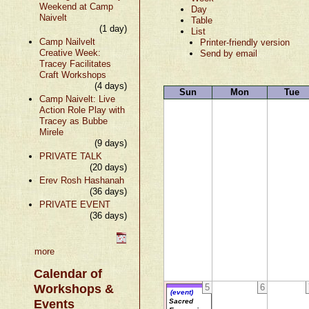
Weekend at Camp
Day
Naivelt
Table
(1 day)
List
Camp Nailvelt
Printer-friendly version
Creative Week:
Send by email
Tracey Facilitates
Craft Workshops
(4 days)
Sun
Mon
Tue
Camp Naivelt: Live
Action Role Play with
Tracey as Bubbe
Mirele
(9 days)
PRIVATE TALK
(20 days)
Erev Rosh Hashanah
(36 days)
PRIVATE EVENT
(36 days)
more
Calendar of
Workshops &
5
6
(event)
Events
Sacred