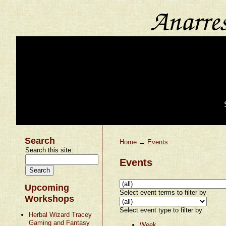
Search
Home
→
Events
Search this site:
Events
Upcoming
Select event terms to filter by
Workshops
Select event type to filter by
Herbal Wizard Tracey
Gaming and Fantasy
Week