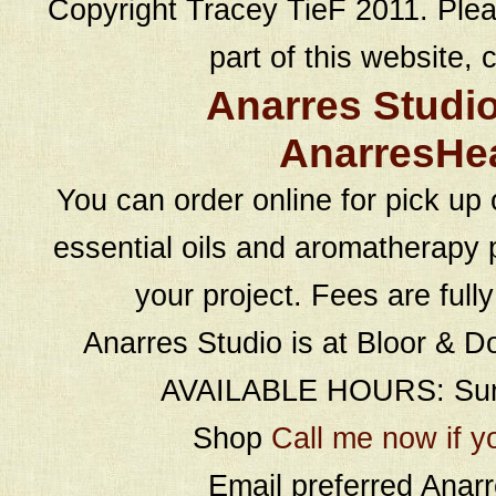
Copyright Tracey TieF 2011. Plea
part of this website, c
Anarres Studi
AnarresHe
You can order online for pick up 
essential oils and aromatherapy p
your project. Fees are full
Anarres Studio is at Bloor & D
AVAILABLE HOURS: Sund
Shop
Call me now if y
Email preferred Ana