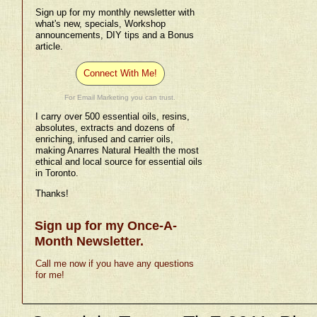
Sign up for my monthly newsletter with
what's new, specials, Workshop
announcements, DIY tips and a Bonus
article.
Connect With Me!
For Email Marketing you can trust.
I carry over 500 essential oils, resins,
absolutes, extracts and dozens of
enriching, infused and carrier oils,
making Anarres Natural Health the most
ethical and local source for essential oils
in Toronto.
Thanks!
Sign up for my Once-A-
Month Newsletter.
Call me now if you have any questions
for me!