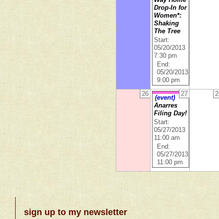
Way Home
Drop-In for
Women*:
Shaking
The Tree
Start:
05/20/2013
7:30 pm
End:
05/20/2013
9:00 pm
26
27
2
(event)
Anarres
Filing Day!
Start:
05/27/2013
11:00 am
End:
05/27/2013
11:00 pm
sign up to my newsletter