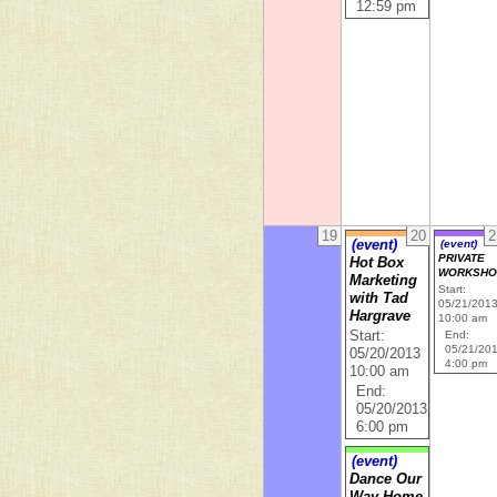
12:59 pm
19
20
2
(event)
(event)
PRIVATE
Hot Box
WORKSHO
Marketing
Start:
with Tad
05/21/201
Hargrave
10:00 am
Start:
End:
05/21/20
05/20/2013
4:00 pm
10:00 am
End:
05/20/2013
6:00 pm
(event)
Dance Our