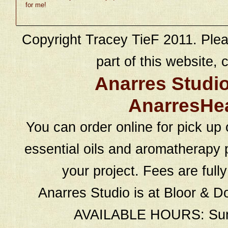
for me!
Copyright Tracey TieF 2011. Plea
part of this website, c
Anarres Studi
AnarresHe
You can order online for pick up 
essential oils and aromatherapy p
your project. Fees are full
Anarres Studio is at Bloor & D
AVAILABLE HOURS: Sund