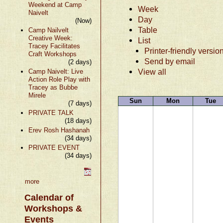
Weekend at Camp
Week
Naivelt
Day
(Now)
Table
Camp Nailvelt
Creative Week:
List
Tracey Facilitates
Printer-friendly versio
Craft Workshops
Send by email
(2 days)
View all
Camp Naivelt: Live
Action Role Play with
Tracey as Bubbe
Mirele
Sun
Mon
Tue
(7 days)
PRIVATE TALK
(18 days)
Erev Rosh Hashanah
(34 days)
PRIVATE EVENT
(34 days)
more
Calendar of
Workshops &
Events