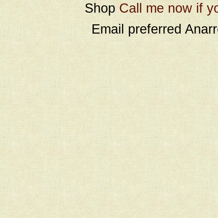
Shop
Call me now if y
Email preferred Ana