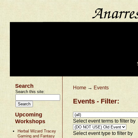
Search
Home
→
Events
Search this site:
Events - Filter:
Upcoming
Select event terms to filter by
Workshops
Herbal Wizard Tracey
Select event type to filter by
Gaming and Fantasy