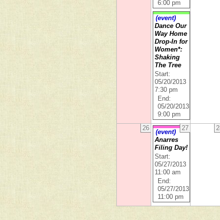
6:00 pm
(event)
Dance Our
Way Home
Drop-In for
Women*:
Shaking
The Tree
Start:
05/20/2013
7:30 pm
End:
05/20/2013
9:00 pm
26
27
2
(event)
Anarres
Filing Day!
Start:
05/27/2013
11:00 am
End:
05/27/2013
11:00 pm