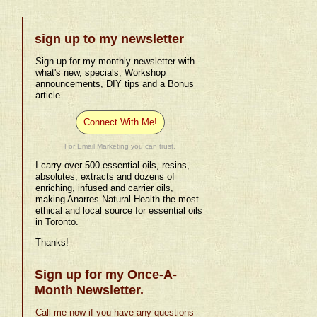
sign up to my newsletter
Sign up for my monthly newsletter with
what's new, specials, Workshop
announcements, DIY tips and a Bonus
article.
Connect With Me!
For Email Marketing you can trust.
I carry over 500 essential oils, resins,
absolutes, extracts and dozens of
enriching, infused and carrier oils,
making Anarres Natural Health the most
ethical and local source for essential oils
in Toronto.
Thanks!
Sign up for my Once-A-
Month Newsletter.
Call me now if you have any questions