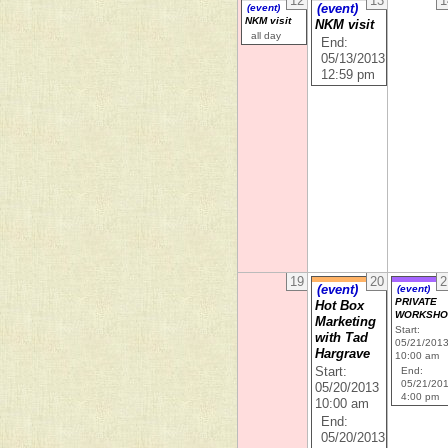
12
13
1
(event)
(event)
NKM visit
NKM visit
all day
End:
05/13/2013
12:59 pm
19
20
2
(event)
(event)
PRIVATE
Hot Box
WORKSHO
Marketing
Start:
with Tad
05/21/201
Hargrave
10:00 am
Start:
End:
05/21/20
05/20/2013
4:00 pm
10:00 am
End:
05/20/2013