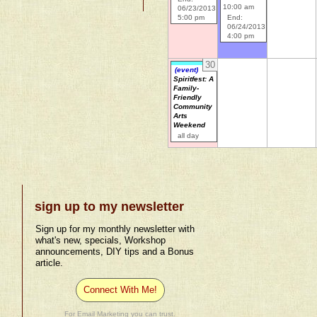
10:00 am
06/23/2013
5:00 pm
End:
06/24/2013
4:00 pm
30
(event)
Spiritfest: A
Family-
Friendly
Community
Arts
Weekend
all day
sign up to my newsletter
Sign up for my monthly newsletter with
what's new, specials, Workshop
announcements, DIY tips and a Bonus
article.
Connect With Me!
For Email Marketing you can trust.