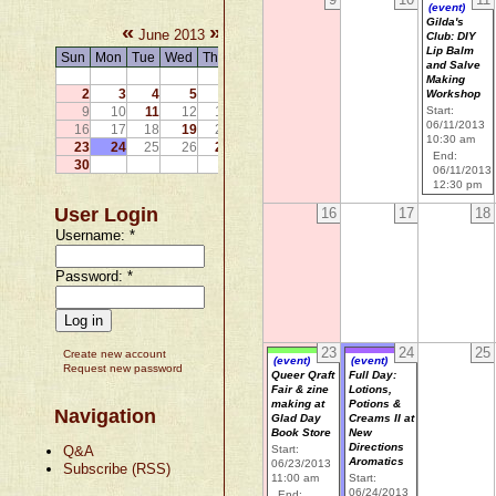
(event)
Gilda's
«
»
June 2013
Club: DIY
Lip Balm
Sun
Mon
Tue
Wed
Thu
Fri
Sat
and Salve
1
Making
2
3
4
5
6
7
8
Workshop
9
10
11
12
13
14
15
Start:
06/11/2013
16
17
18
19
20
21
22
10:30 am
23
24
25
26
27
28
29
End:
30
06/11/2013
12:30 pm
User Login
16
17
18
Username:
*
Password:
*
23
24
25
Create new account
(event)
(event)
Request new password
Queer Qraft
Full Day:
Fair & zine
Lotions,
making at
Potions &
Navigation
Glad Day
Creams II at
Book Store
New
Directions
Q&A
Start:
Aromatics
06/23/2013
Subscribe (RSS)
11:00 am
Start:
06/24/2013
End: