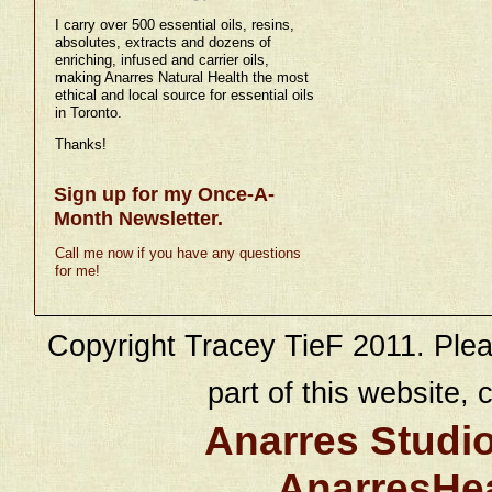
I carry over 500 essential oils, resins,
absolutes, extracts and dozens of
enriching, infused and carrier oils,
making Anarres Natural Health the most
ethical and local source for essential oils
in Toronto.
Thanks!
Sign up for my Once-A-
Month Newsletter.
Call me now if you have any questions
for me!
Copyright Tracey TieF 2011. Plea
part of this website, c
Anarres Studi
AnarresHe