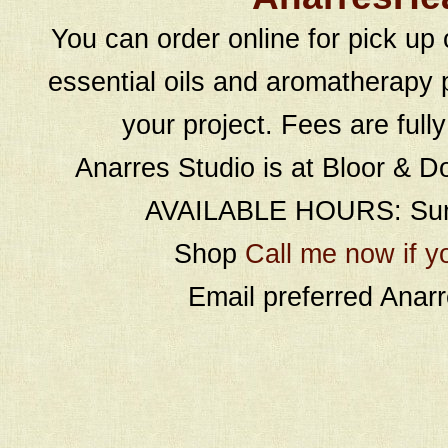
You can order online for pick up 
essential oils and aromatherapy p
your project. Fees are full
Anarres Studio is at Bloor & D
AVAILABLE HOURS: Sund
Shop
Call me now if y
Email preferred Ana