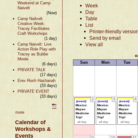
Weekend at Camp
Week
Naivelt
Day
(Now)
Table
Camp Nailvelt
Creative Week:
List
Tracey Facilitates
Printer-friendly versio
Craft Workshops
Send by email
(1 day)
View all
Camp Naivelt: Live
Action Role Play with
Tracey as Bubbe
Mirele
Sun
Mon
Tue
(6 days)
PRIVATE TALK
(17 days)
Erev Rosh Hashanah
(33 days)
PRIVATE EVENT
(33 days)
2
3
4
(event)
(event)
(event)
Mexico:
Mexico:
Mexico:
Mayan
Mayan
Mayan
more
Medicine
Medicine
Medicine
Trip!
Trip!
Trip!
Calendar of
all day
all day
all day
Workshops &
Events
9
10
11