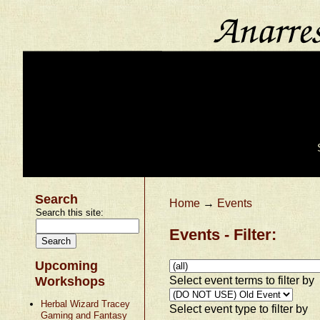
Search
Home
→
Events
Search this site:
Events - Filter:
Upcoming
Select event terms to filter by
Workshops
Herbal Wizard Tracey
Select event type to filter by
Gaming and Fantasy