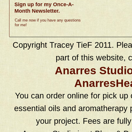
Sign up for my Once-A-
Month Newsletter.
Call me now if you have any questions
for me!
Copyright Tracey TieF 2011. Plea
part of this website, c
Anarres Studi
AnarresHe
You can order online for pick up 
essential oils and aromatherapy p
your project. Fees are full