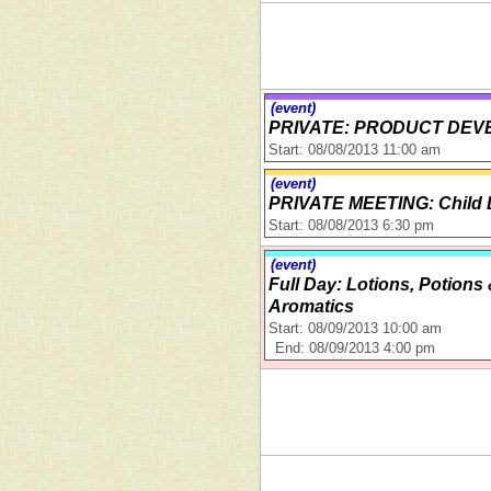
(event)
PRIVATE: PRODUCT DEV
Start: 08/08/2013 11:00 am
(event)
PRIVATE MEETING: Child 
Start: 08/08/2013 6:30 pm
(event)
Full Day: Lotions, Potions
Aromatics
Start: 08/09/2013 10:00 am
End: 08/09/2013 4:00 pm