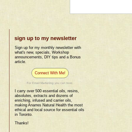
sign up to my newsletter
Sign up for my monthly newsletter with
what's new, specials, Workshop
announcements, DIY tips and a Bonus
article.
Connect With Me!
For Email Marketing you can trust.
I carry over 500 essential oils, resins,
absolutes, extracts and dozens of
enriching, infused and carrier oils,
making Anarres Natural Health the most
ethical and local source for essential oils
in Toronto.
Thanks!