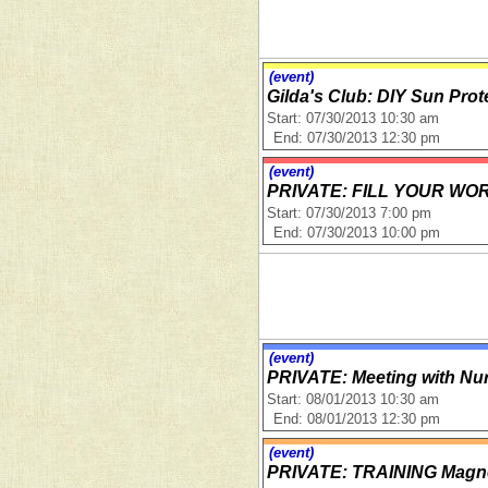
(event)
Gilda's Club: DIY Sun Pro
Start: 07/30/2013 10:30 am
End: 07/30/2013 12:30 pm
(event)
PRIVATE: FILL YOUR W
Start: 07/30/2013 7:00 pm
End: 07/30/2013 10:00 pm
(event)
PRIVATE: Meeting with Nur
Start: 08/01/2013 10:30 am
End: 08/01/2013 12:30 pm
(event)
PRIVATE: TRAINING Magne