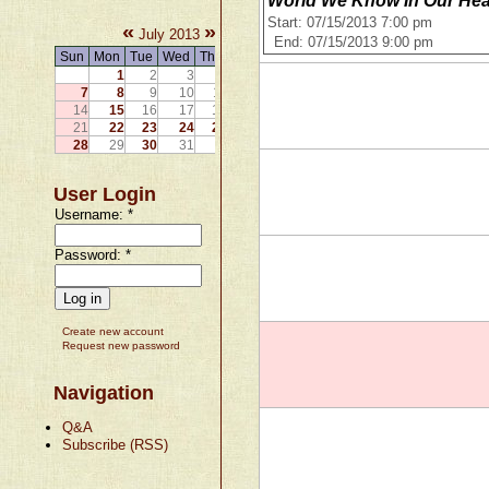
World We Know In Our Hear
Start: 07/15/2013 7:00 pm
«
»
July 2013
End: 07/15/2013 9:00 pm
Sun
Mon
Tue
Wed
Thu
Fri
Sat
1
2
3
4
5
6
7
8
9
10
11
12
13
14
15
16
17
18
19
20
21
22
23
24
25
26
27
28
29
30
31
User Login
Username:
*
Password:
*
Create new account
Request new password
Navigation
Q&A
Subscribe (RSS)