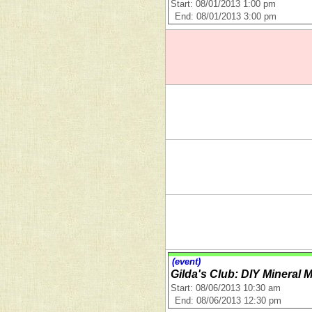
Start: 08/01/2013 1:00 pm
End: 08/01/2013 3:00 pm
(event)
Gilda's Club: DIY Mineral
Start: 08/06/2013 10:30 am
End: 08/06/2013 12:30 pm