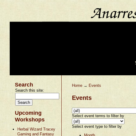
Search
Home
→
Events
Search this site:
Events
Upcoming
Select event terms to filter by
Workshops
Select event type to filter by
Herbal Wizard Tracey
Gaming and Fantasy
Month