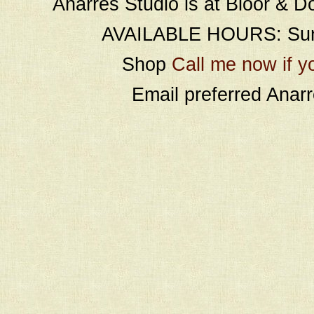
Anarres Studio is at Bloor & D
AVAILABLE HOURS: Sund
Shop
Call me now if y
Email preferred Ana