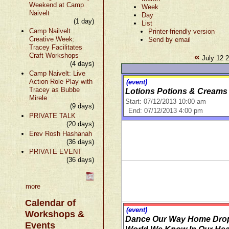
Weekend at Camp
Week
Naivelt
Day
(1 day)
List
Camp Nailvelt
Printer-friendly version
Creative Week:
Send by email
Tracey Facilitates
«
Craft Workshops
July 12 2
(4 days)
Camp Naivelt: Live
Action Role Play with
(event)
Tracey as Bubbe
Lotions Potions & Creams
Mirele
Start: 07/12/2013 10:00 am
(9 days)
End: 07/12/2013 4:00 pm
PRIVATE TALK
(20 days)
Erev Rosh Hashanah
(36 days)
PRIVATE EVENT
(36 days)
more
Calendar of
(event)
Workshops &
Dance Our Way Home Drop-
Events