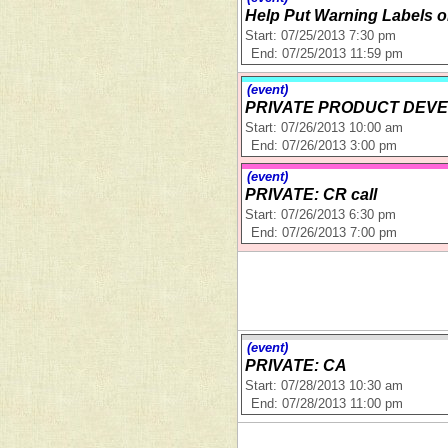
Help Put Warning Labels 
Start: 07/25/2013 7:30 pm
End: 07/25/2013 11:59 pm
(event)
PRIVATE PRODUCT DEVE
Start: 07/26/2013 10:00 am
End: 07/26/2013 3:00 pm
(event)
PRIVATE: CR call
Start: 07/26/2013 6:30 pm
End: 07/26/2013 7:00 pm
(event)
PRIVATE: CA
Start: 07/28/2013 10:30 am
End: 07/28/2013 11:00 pm