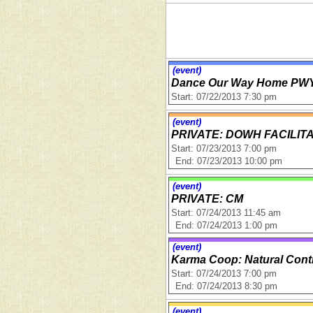
(event)
Dance Our Way Home PWY
Start: 07/22/2013 7:30 pm
(event)
PRIVATE: DOWH FACILIT
Start: 07/23/2013 7:00 pm
End: 07/23/2013 10:00 pm
(event)
PRIVATE: CM
Start: 07/24/2013 11:45 am
End: 07/24/2013 1:00 pm
(event)
Karma Coop: Natural Cont
Start: 07/24/2013 7:00 pm
End: 07/24/2013 8:30 pm
(event)