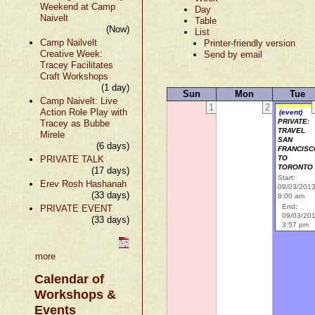
Weekend at Camp
Day
Naivelt
Table
(Now)
List
Camp Nailvelt
Printer-friendly version
Creative Week:
Send by email
Tracey Facilitates
Craft Workshops
(1 day)
Sun
Mon
Tue
Camp Naivelt: Live
1
2
Action Role Play with
(event)
PRIVATE:
Tracey as Bubbe
TRAVEL
Mirele
SAN
(6 days)
FRANCISC
PRIVATE TALK
TO
TORONTO
(17 days)
Start:
Erev Rosh Hashanah
09/03/201
(33 days)
8:00 am
End:
PRIVATE EVENT
09/03/20
(33 days)
3:57 pm
more
Calendar of
Workshops &
Events