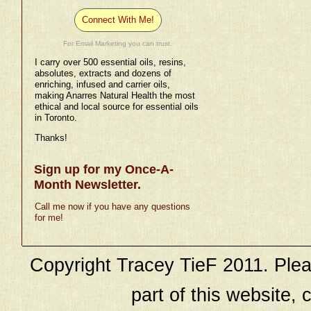
Connect With Me!
For Email Marketing you can trust.
I carry over 500 essential oils, resins,
absolutes, extracts and dozens of
enriching, infused and carrier oils,
making Anarres Natural Health the most
ethical and local source for essential oils
in Toronto.
Thanks!
Sign up for my Once-A-
Month Newsletter.
Call me now if you have any questions
for me!
Copyright Tracey TieF 2011. Plea
part of this website, c