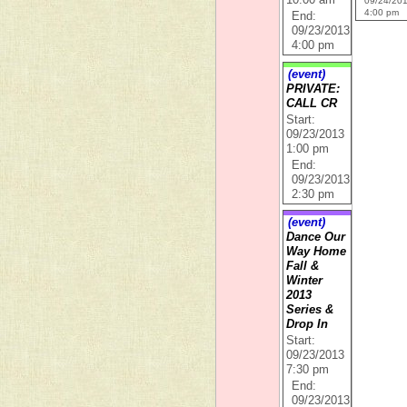
10:00 am
09/24/20
4:00 pm
End:
09/23/2013
4:00 pm
(event)
PRIVATE:
CALL CR
Start:
09/23/2013
1:00 pm
End:
09/23/2013
2:30 pm
(event)
Dance Our
Way Home
Fall &
Winter
2013
Series &
Drop In
Start:
09/23/2013
7:30 pm
End:
09/23/2013