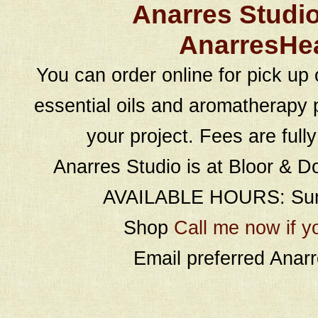
Anarres Studi
AnarresHe
You can order online for pick up 
essential oils and aromatherapy p
your project. Fees are full
Anarres Studio is at Bloor & D
AVAILABLE HOURS: Sund
Shop
Call me now if y
Email preferred Ana