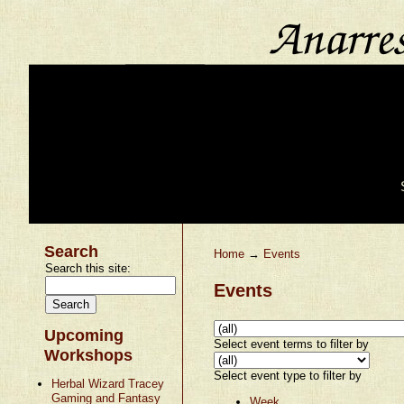
Search
Home
→
Events
Search this site:
Events
Upcoming
Select event terms to filter by
Workshops
Select event type to filter by
Herbal Wizard Tracey
Gaming and Fantasy
Week