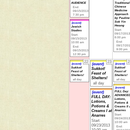
AUDIENCE
Traditional
Chinese
End:
Medicine
09/15/2013
Approach
7:30 pm
by Pauline
Sok Yin
(event)
Hwang
Jewish
Start:
Studies
09/17/201
Start:
6:00 pm
09/15/2013
End:
10:00 am
09/17/20
End:
9:00 pm
09/15/2013
12:30 pm
22
23
2
(event)
(event)
(event)
Sukkot!
Sukkot!
Sukkot!
Feast of
Feast of
Feast of
Shelters!
Shelters!
Shelters!
all day
all day
all day
(event)
FULL Day:
(event)
ADVANCE
FULL DAY:
Lotions,
Lotions,
Potions &
Potions &
Creams II 
Anarres
Creams I at
Start:
Anarres
09/24/201
Start:
10:00 am
09/23/2013
End: