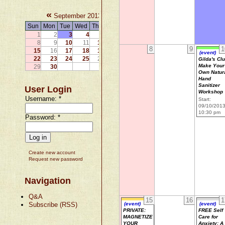
«
»
September 2013
Sun
Mon
Tue
Wed
Thu
Fri
Sat
1
2
3
4
5
6
7
8
9
10
11
12
13
14
8
9
1
15
16
17
18
19
20
21
(event)
22
23
24
25
26
27
28
Gilda's Cl
Make Your
29
30
Own Natur
Hand
Sanitizer
User Login
Workshop
Username:
*
Start:
09/10/201
10:30 pm
Password:
*
Create new account
Request new password
Navigation
Q&A
15
16
1
Subscribe (RSS)
(event)
(event)
PRIVATE:
FREE Self
MAGNETIZE
Care for
YOUR
Anxiety: A