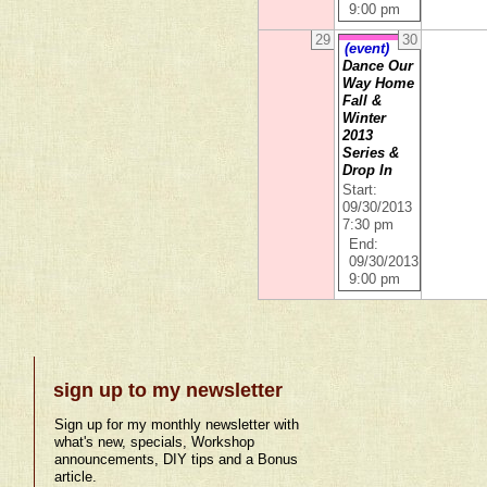
9:00 pm
29
30
(event)
Dance Our
Way Home
Fall &
Winter
2013
Series &
Drop In
Start:
09/30/2013
7:30 pm
End:
09/30/2013
9:00 pm
sign up to my newsletter
Sign up for my monthly newsletter with
what's new, specials, Workshop
announcements, DIY tips and a Bonus
article.