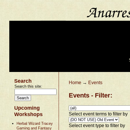
Search
Home
→
Events
Search this site:
Events - Filter:
Upcoming
Select event terms to filter by
Workshops
Herbal Wizard Tracey
Select event type to filter by
Gaming and Fantasy