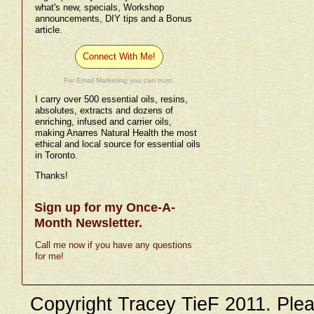
what's new, specials, Workshop
announcements, DIY tips and a Bonus
article.
Connect With Me!
For Email Marketing you can trust.
I carry over 500 essential oils, resins,
absolutes, extracts and dozens of
enriching, infused and carrier oils,
making Anarres Natural Health the most
ethical and local source for essential oils
in Toronto.
Thanks!
Sign up for my Once-A-
Month Newsletter.
Call me now if you have any questions
for me!
Copyright Tracey TieF 2011. Plea