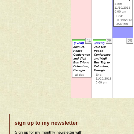
Start:
11/19/2013
9:00 am
End:
11/19/2013
3:30 pm
24
25
26
(event)
(event)
Join Us!
Join Us!
Peace
Peace
Conference
Conference
and Vigil
and Vigil
Bus Trip to
Bus Trip to
Columbus,
Columbus,
Georgia
Georgia
all day
End:
11/25/2013
5:00 pm
sign up to my newsletter
Sign up for my monthly newsletter with