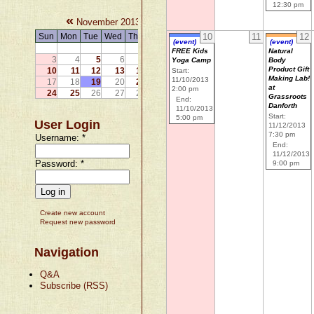
12:30 pm
«
»
November 2013
Sun
Mon
Tue
Wed
Thu
Fri
Sat
10
11
12
(event)
(event)
1
2
FREE Kids
Natural
3
4
5
6
7
8
9
Yoga Camp
Body
Product Gift
10
11
12
13
14
15
16
Start:
Making Lab!
11/10/2013
17
18
19
20
21
22
23
at
2:00 pm
24
25
26
27
28
29
30
Grassroots
End:
Danforth
11/10/2013
Start:
5:00 pm
User Login
11/12/2013
7:30 pm
Username:
*
End:
11/12/2013
Password:
*
9:00 pm
Create new account
Request new password
Navigation
Q&A
Subscribe (RSS)