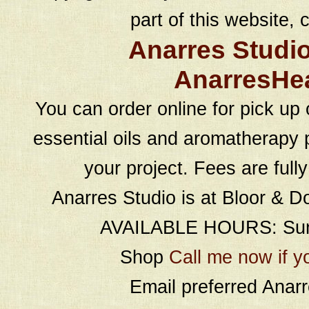
part of this website, c
Anarres Studi
AnarresHe
You can order online for pick up 
essential oils and aromatherapy p
your project. Fees are full
Anarres Studio is at Bloor & D
AVAILABLE HOURS: Sund
Shop
Call me now if y
Email preferred Ana