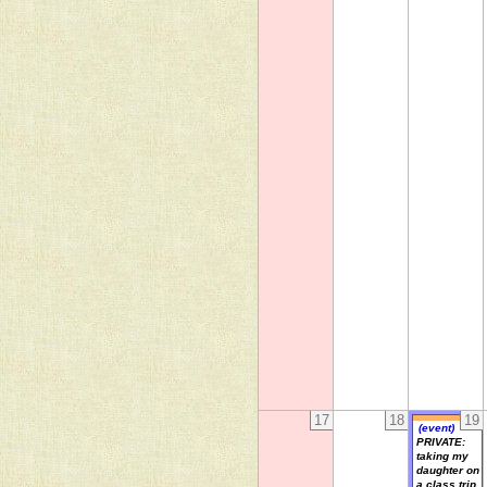
17
18
19
(event)
PRIVATE:
taking my
daughter on
a class trip