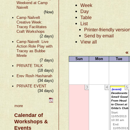
Weekend at Camp
Week
Naivelt
Day
(Now)
Table
Camp Nailvelt
Creative Week:
List
Tracey Facilitates
Printer-friendly versio
Craft Workshops
Send by email
(2 days)
View all
Camp Naivelt: Live
Action Role Play with
Tracey as Bubbe
«
Mirele
Sun
Mon
Tue
(7 days)
PRIVATE TALK
(18 days)
Erev Rosh Hashanah
(34 days)
PRIVATE EVENT
3
4
5
(event)
(34 days)
Deodorants:
Smell Good
From Head
to Closet at
more
Gilda's Club
Start:
Calendar of
11/05/2013
10:30 am
Workshops &
End:
Events
11/05/2013